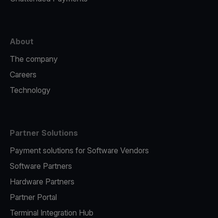
About
The company
Careers
Technology
Partner Solutions
Payment solutions for Software Vendors
Software Partners
Hardware Partners
Partner Portal
Terminal Integration Hub