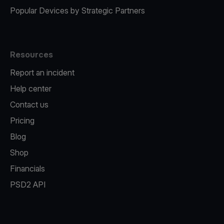
Popular Devices by Strategic Partners
Resources
Report an incident
Help center
Contact us
Pricing
Blog
Shop
Financials
PSD2 API