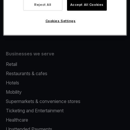
Viva.com Account
Reject All
Accept All Cookies
Fiscalisation
Issuing
Cookies Settings
Tap to pay on Phone
Businesses we serve
Retail
Restaurants & cafes
Hotels
Mobility
Supermarkets & convenience stores
Ticketing and Entertainment
Healthcare
Unattended Payments