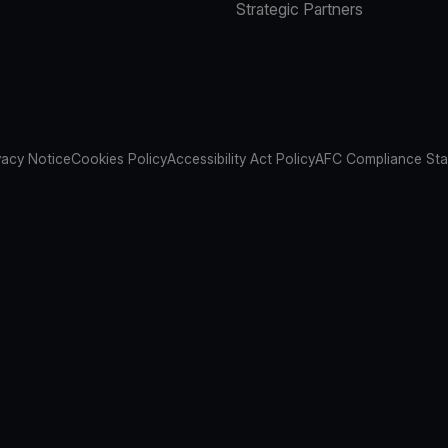
Strategic Partners
vacy Notice
Cookies Policy
Accessibility Act Policy
AFC Compliance St