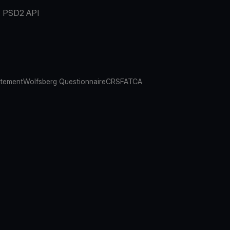
PSD2 API
atement
Wolfsberg Questionnaire
CRS
FATCA