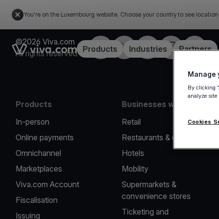
You're on the Luxembourg website. Choose your country to see location
©2026 Viva.com
Facebook
Twitter
LinkedIn
Instagram
YouTub
Link to the homepage
Products
Industries
Partners
All rights reserved
Manage y
By clicking 
analyze site
Products
Businesses we serve
In-person
Retail
Cookies S
Online payments
Restaurants & cafes
Omnichannel
Hotels
Marketplaces
Mobility
Viva.com Account
Supermarkets &
convenience stores
Fiscalisation
Ticketing and
Issuing