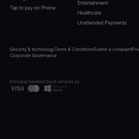
Entertainment
Tap to pay on Phone
Healthcare
Unattended Payments
Security & technology
Terms & Conditions
Submit a complaint
Pri
Corporate Governance
Principal member
Cloud services by