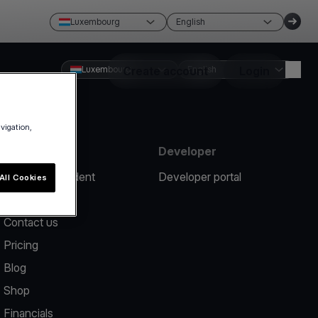
Luxembourg
English
Luxembourg
Create account
English
Login
avigation,
Resources
Developer
Report an incident
Developer portal
All Cookies
Help center
Contact us
Pricing
Blog
Shop
Financials