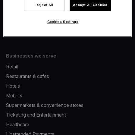
Viva.com Account
Reject All
Accept All Cookies
Fiscalisation
Issuing
Cookies Settings
Tap to pay on Phone
Businesses we serve
Retail
Restaurants & cafes
Hotels
Mobility
Supermarkets & convenience stores
Ticketing and Entertainment
Healthcare
Unattended Payments