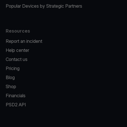
Popular Devices by Strategic Partners
Resources
Report an incident
Help center
Contact us
Pricing
Blog
Shop
Financials
PSD2 API