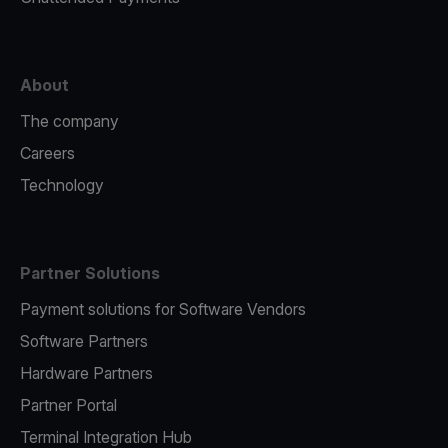
About
The company
Careers
Technology
Partner Solutions
Payment solutions for Software Vendors
Software Partners
Hardware Partners
Partner Portal
Terminal Integration Hub