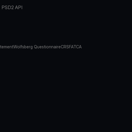
PSD2 API
atement
Wolfsberg Questionnaire
CRS
FATCA