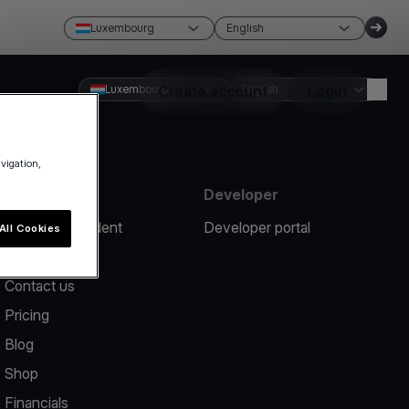
Luxembourg
English
Luxembourg
Create account
English
Login
avigation,
Resources
Developer
Report an incident
Developer portal
All Cookies
Help center
Contact us
Pricing
Blog
Shop
Financials