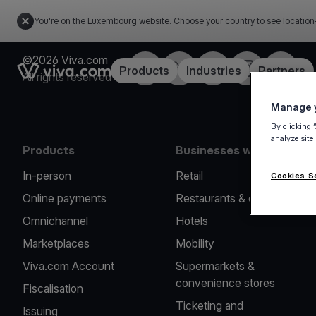
You're on the Luxembourg website. Choose your country to see location
©2026 Viva.com
Facebook
Twitter
LinkedIn
Instagram
YouTub
Link to the homepage
Products
Industries
Partners
All rights reserved
Manage y
By clicking 
analyze site
Products
Businesses we serve
In-person
Retail
Cookies S
Online payments
Restaurants & cafes
Omnichannel
Hotels
Marketplaces
Mobility
Viva.com Account
Supermarkets &
convenience stores
Fiscalisation
Ticketing and
Issuing