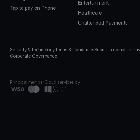
Entertainment
Tap to pay on Phone
Healthcare
Unattended Payments
Security & technology
Terms & Conditions
Submit a complaint
Pri
Corporate Governance
Principal member
Cloud services by