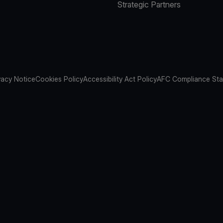
Strategic Partners
vacy Notice
Cookies Policy
Accessibility Act Policy
AFC Compliance St