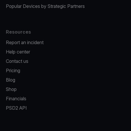
Popular Devices by Strategic Partners
Resources
Report an incident
Help center
Contact us
Pricing
Blog
Shop
Financials
PSD2 API