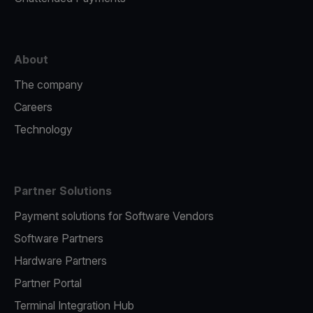
About
The company
Careers
Technology
Partner Solutions
Payment solutions for Software Vendors
Software Partners
Hardware Partners
Partner Portal
Terminal Integration Hub