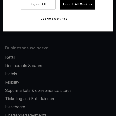
Viva.com Account
Reject All
Accept All Cookies
Fiscalisation
Issuing
Cookies Settings
Tap to pay on Phone
Businesses we serve
Retail
Restaurants & cafes
Hotels
Mobility
Supermarkets & convenience stores
Ticketing and Entertainment
Healthcare
Unattended Payments