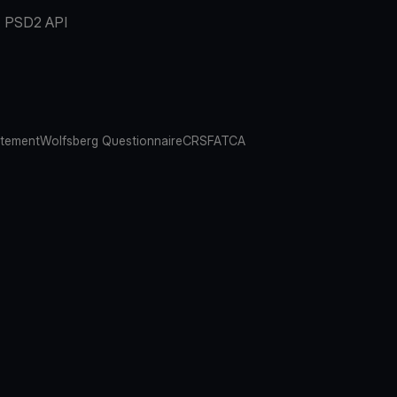
PSD2 API
atement
Wolfsberg Questionnaire
CRS
FATCA