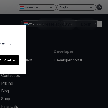
Luxembourg
English
Luxembourg
Create account
English
Login
avigation,
Resources
Developer
Report an incident
Developer portal
All Cookies
Help center
Contact us
Pricing
Blog
Shop
Financials