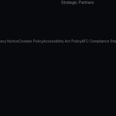
Strategic Partners
vacy Notice
Cookies Policy
Accessibility Act Policy
AFC Compliance St