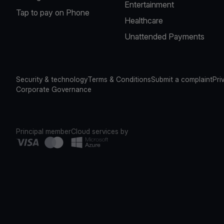
Entertainment
Tap to pay on Phone
Healthcare
Unattended Payments
Security & technology
Terms & Conditions
Submit a complaint
Pri
Corporate Governance
Principal member
Cloud services by