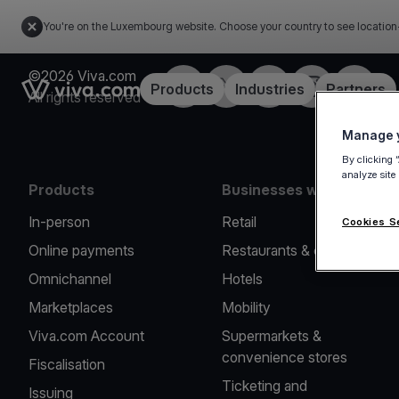
You're on the Luxembourg website. Choose your country to see location
©2026 Viva.com
Facebook
Twitter
LinkedIn
Instagram
YouTub
Link to the homepage
Products
Industries
Partners
All rights reserved
Manage y
By clicking 
analyze site
Products
Businesses we serve
In-person
Retail
Cookies S
Online payments
Restaurants & cafes
Omnichannel
Hotels
Marketplaces
Mobility
Viva.com Account
Supermarkets &
convenience stores
Fiscalisation
Ticketing and
Issuing