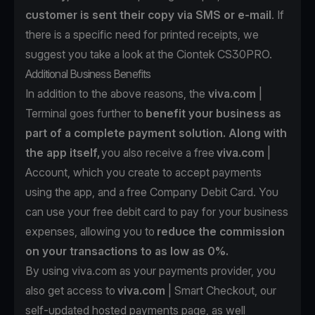
customer is sent their copy via SMS or e-mail
. If
there is a specific need for printed receipts, we
suggest you take a look at the
Ciontek CS30PRO.
Additional Business Benefits
In addition to the above reasons, the
viva.com
|
Terminal goes further to
benefit your business as
part of a complete payment solution. Along with
the app itself,
you also receive a free
viva.com
|
Account
, which you create to accept payments
using the app, and a
free Company Debit Card
. You
can use your free debit card to pay for your business
expenses, allowing you to
reduce the commission
on your transactions to as low as 0%.
By using viva.com as your payments provider, you
also get access to
viva.com
| Smart Checkout
, our
self-updated hosted payments page, as well