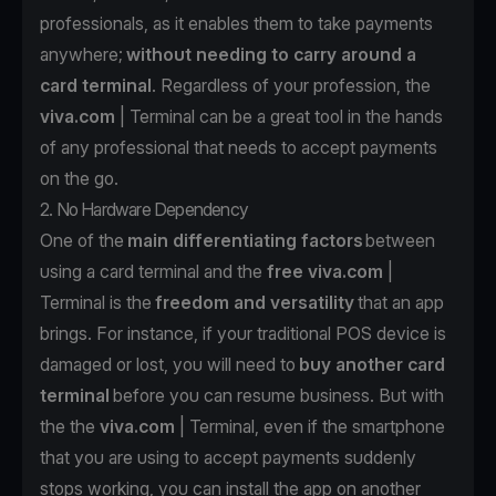
professionals, as it enables them to take payments
anywhere;
without needing to carry around a
card terminal
. Regardless of your profession, the
viva.com
| Terminal can be a great tool in the hands
of any professional that needs to accept payments
on the go.
2. No Hardware Dependency
One of the
main differentiating factors
between
using a card terminal and the
free
viva.com
|
Terminal is the
freedom and versatility
that an app
brings. For instance, if your traditional POS device is
damaged or lost, you will need to
buy another card
terminal
before you can resume business. But with
the the
viva.com
| Terminal
, even if the smartphone
that you are using to accept payments suddenly
stops working, you can install the app
on another