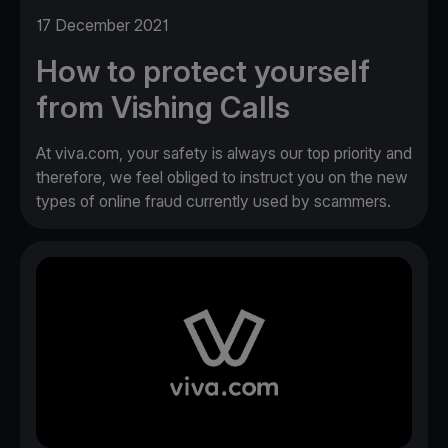
17 December 2021
How to protect yourself
from Vishing Calls
At viva.com, your safety is always our top priority and
therefore, we feel obliged to instruct you on the new
types of online fraud currently used by scammers.