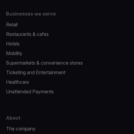
Businesses we serve
Retail
Restaurants & cafes
Hotels
Mobility
Supermarkets & convenience stores
Ticketing and Entertainment
Healthcare
Unattended Payments
About
The company