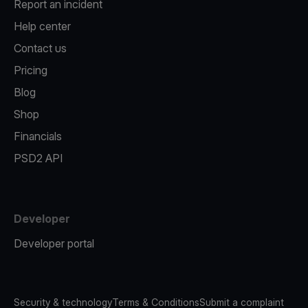
Report an incident
Help center
Contact us
Pricing
Blog
Shop
Financials
PSD2 API
Developer
Developer portal
Security & technology
Terms & Conditions
Submit a complaint