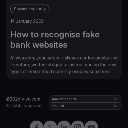
Payment security
19 January 2022
How to recognise fake
bank websites
At viva.com, your safety is always our top priority and
therefore, we feel obliged to instruct you on the new
types of online fraud currently used by scammers.
©2026 Viva.com
Netherlands
All rights reserved
English
Facebook
Twitter
LinkedIn
Instagram
YouTube