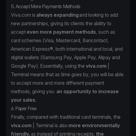
5. Accept More Payments Methods
Viva.com is
always expanding
and looking to add
new partnerships, giving its clients the ability to
accept
even more payment methods
, such as
card schemes (Visa, Mastercard, Bancontact,
American Express®, both international and local, and
digital wallets (Samsung Pay, Apple Pay, Alipay and
Google Pay). Essentially, using the
viva.com
|
Terminal means that as time goes by, you will be able
to accept more and more different payment
methods, giving you
an opportunity to increase
your sales
.
6. Paper Free
Finally, compared with traditional card terminals, the
viva.com
| Terminal is also
more environmentally
friendly,
as instead of printing receipts,
the