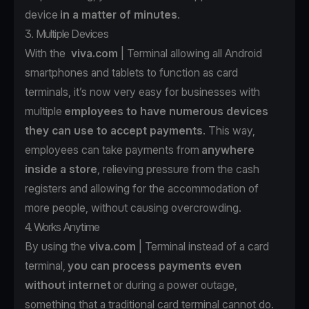
device
in a matter of minutes
.
3. Multiple Devices
With the
viva.com
| Terminal allowing all Android
smartphones and tablets to function as card
terminals, it’s now very easy for businesses with
multiple
employees to have numerous devices
they can use to accept payments
. This way,
employees can take payments from
anywhere
inside a store
, relieving pressure from the cash
registers and allowing for the accommodation of
more people, without causing overcrowding.
4. Works Anytime
By using the
viva.com
| Terminal instead of a card
terminal,
you can process payments even
without internet
or during a power outage,
something that a traditional card terminal cannot do.