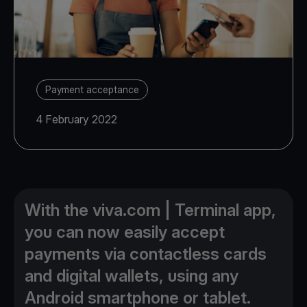
Payment acceptance
4 February 2022
With the viva.com | Terminal app,
you can now easily accept
payments via contactless cards
and digital wallets, using any
Android smartphone or tablet.