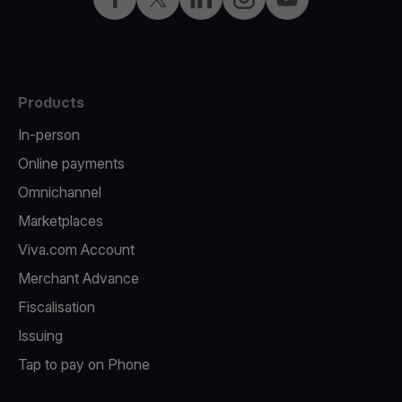
Products
In-person
Online payments
Omnichannel
Marketplaces
Viva.com Account
Merchant Advance
Fiscalisation
Issuing
Tap to pay on Phone