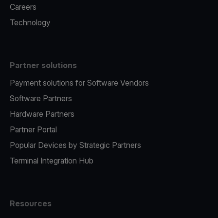
Careers
Technology
Partner solutions
Payment solutions for Software Vendors
Software Partners
Hardware Partners
Partner Portal
Popular Devices by Strategic Partners
Terminal Integration Hub
Resources