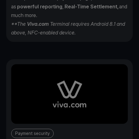
as
powerful reporting
,
Real-Time Settlement,
and
much more.
**The
Viva.com
Terminal requires Android 8.1 and
above, NFC-enabled device.
Payment security