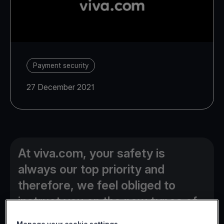
Payment security
27 December 2021
At viva.com, your safety is
always our top priority and
therefore, we feel obliged to
instruct you on the new types of
online fraud currently used by