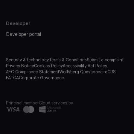
Developer
Developer portal
Security & technology
Terms & Conditions
Submit a complaint
Privacy Notice
Cookies Policy
Accessibility Act Policy
AFC Compliance Statement
Wolfsberg Questionnaire
CRS
FATCA
Corporate Governance
Principal member
Cloud services by