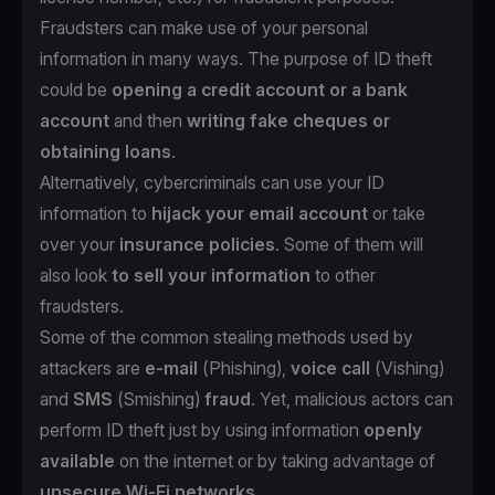
Fraudsters can make use of your personal
information in many ways. The purpose of ID theft
could be
opening a credit account or a bank
account
and then
writing fake cheques or
obtaining loans
.
Alternatively, cybercriminals can use your ID
information to
hijack your email account
or take
over your
insurance policies
. Some of them will
also look
to sell your information
to other
fraudsters.
Some of the common stealing methods used by
attackers are
e-mail
(
Phishing
),
voice call
(
Vishing
)
and
SMS
(
Smishing
)
fraud
. Yet, malicious actors can
perform ID theft just by using information
openly
available
on the internet or by taking advantage of
unsecure Wi-Fi networks
.