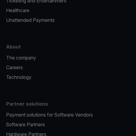
Ticketing and Entertainment
Healthcare
Unattended Payments
About
The company
Careers
Technology
Partner solutions
Payment solutions for Software Vendors
Software Partners
Hardware Partners