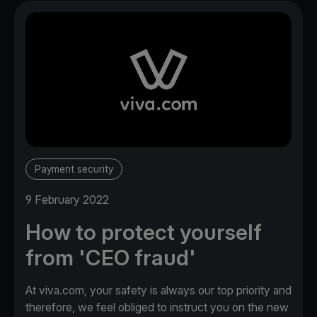
Payment security
9 February 2022
How to protect yourself
from 'CEO fraud'
At viva.com, your safety is always our top priority and
therefore, we feel obliged to instruct you on the new