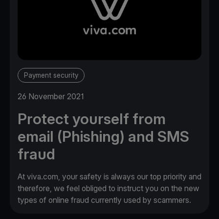
Payment security
26 November 2021
Protect yourself from
email (Phishing) and SMS
fraud
At viva.com, your safety is always our top priority and
therefore, we feel obliged to instruct you on the new
types of online fraud currently used by scammers.