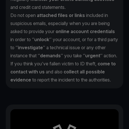
and credit card statements.
Do not open
attached files or links
included in
suspicious emails, especially when you are being
asked to provide your
online account credentials
in order to ‘’
unlock
’’ your account, or for a third party
to ‘’
investigate
’’ a technical issue or any other
instance that ‘’
demands
’’ you take ‘’
urgent
’’ action.
If you think you’ve fallen victim to ID theft,
come to
contact with us
and also
collect all possible
evidence
to report the incident to the authorities.