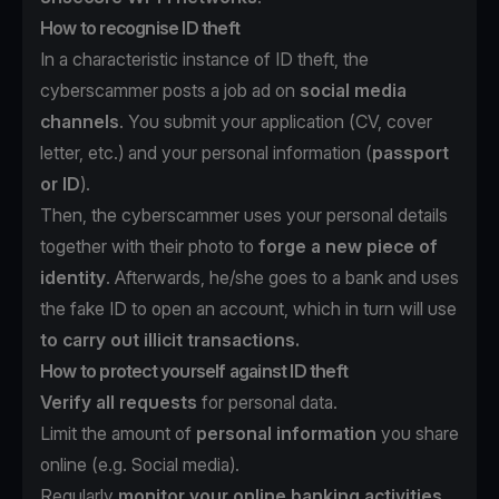
How to recognise ID theft
In a characteristic instance of ID theft, the
cyberscammer posts a job ad on
social media
channels
. You submit your application (CV, cover
letter, etc.) and your personal information (
passport
or ID
).
Then, the cyberscammer uses your personal details
together with their photo to
forge a new piece of
identity
. Afterwards, he/she goes to a bank and uses
the fake ID to open an account, which in turn will use
to carry out illicit transactions.
How to protect yourself against ID theft
Verify all requests
for personal data.
Limit the amount of
personal information
you share
online (e.g. Social media).
Regularly
monitor your online banking activities