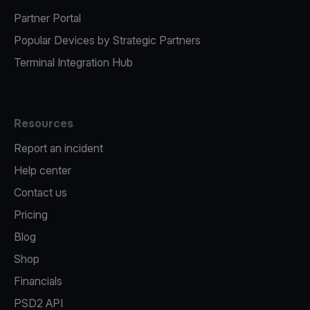
Partner Portal
Popular Devices by Strategic Partners
Terminal Integration Hub
Resources
Report an incident
Help center
Contact us
Pricing
Blog
Shop
Financials
PSD2 API