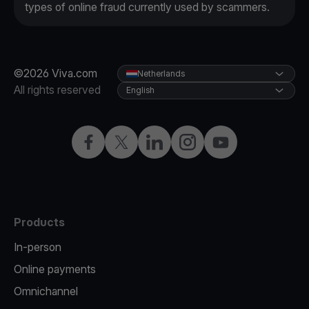
types of online fraud currently used by scammers.
©2026 Viva.com
Netherlands
All rights reserved
English
Facebook
Twitter
LinkedIn
Instagram
YouTube
Products
In-person
Online payments
Omnichannel