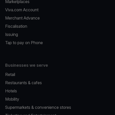
Marketplaces
Viva.com Account
Merchant Advance
Fiscalisation
Issuing
Tap to pay on Phone
Businesses we serve
Retail
Restaurants & cafes
Hotels
Mobility
Supermarkets & convenience stores