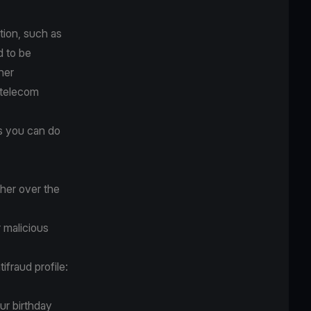
tion, such as
d to be
ner
 telecom
gs you can do
her over the
r malicious
ifraud profile:
ur birthday