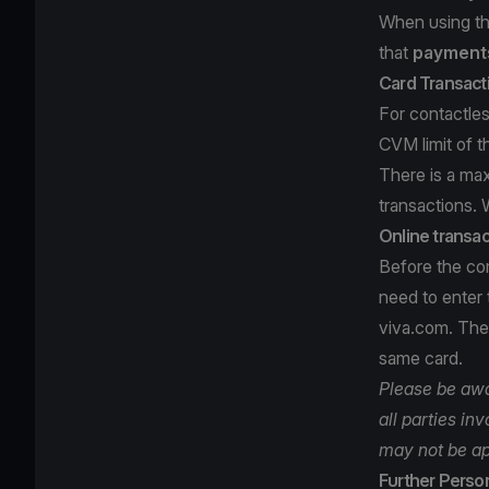
When using th
that
payments
Card Transact
For contactles
CVM limit of t
There is a ma
transactions. 
Online transac
Before the com
need to enter
viva.com. Then
same card.
Please be awar
all parties in
may not be ap
Further Person