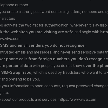
telephone number.
t you create a strong password combining letters, numbers and 
haracters
ou activate the two-factor authentication, whenever it is availabl
k the websites
you are visiting are safe
and begin with
http
ww.viva.com
t SMS
and email senders
you do not recognise.
ntrusted emails and messages, and never send sensitive data t
er phone calls
from foreign numbers
you don’t recognise
are personal data
with people you do not know
over the pho
f SIM-Swap fraud
, which is used by fraudsters who want to ta
and pretend to be you.
 your information to open accounts, request password change
g etc.
 about our products and services:
https://www.viva.com