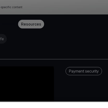
-specific content
Pricing
Resources
afe
Payment security