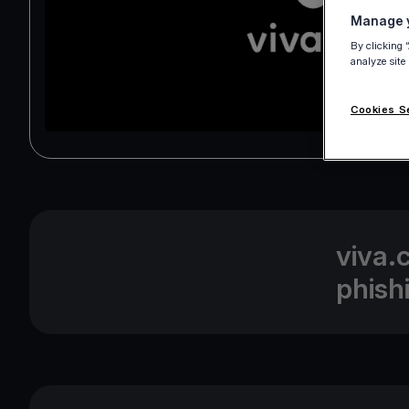
Manage y
By clicking 
analyze site
Cookies S
viva.
phish