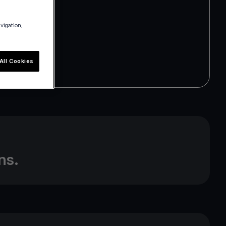
avigation,
All Cookies
m
ns.