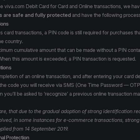
e viva.com Debit Card for Card and Online transactions, we ha
 are safe and fully protected
and have the following process
ions
s card transactions, a PIN code is still required for purchases t
he country.
ximum cumulative amount that can be made without a PIN conta
When this amount is exceeded, a PIN transaction is requested.
tions
pletion of an online transaction, and after entering your card det
 the code you will receive via SMS (One Time Password — OTP
 you’ll be asked to ‘recognize’ a previous online transaction m
e, that due to the gradual adoption of strong identification r
volved, in some instances for e-commerce transactions, strong 
plied from 14 September 2019.
al Protection