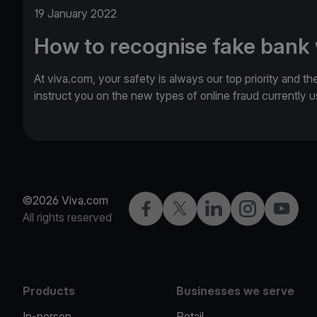
19 January 2022
How to recognise fake bank
At viva.com, your safety is always our top priority and th
instruct you on the new types of online fraud currently
©2026 Viva.com
Facebook
Twitter
LinkedIn
Instagram
YouTub
All rights reserved
Products
Businesses we serve
In-person
Retail