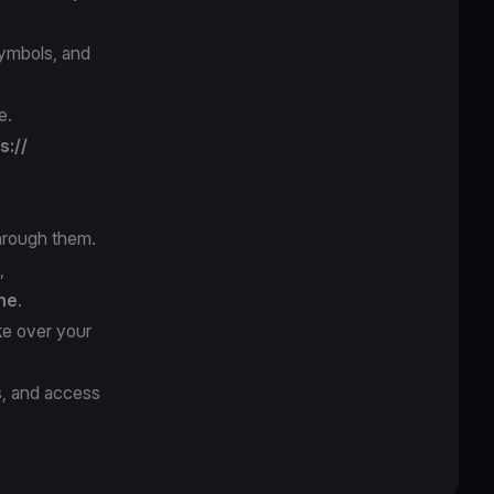
symbols, and
e.
s://
hrough them.
,
ne
.
ke over your
s, and access