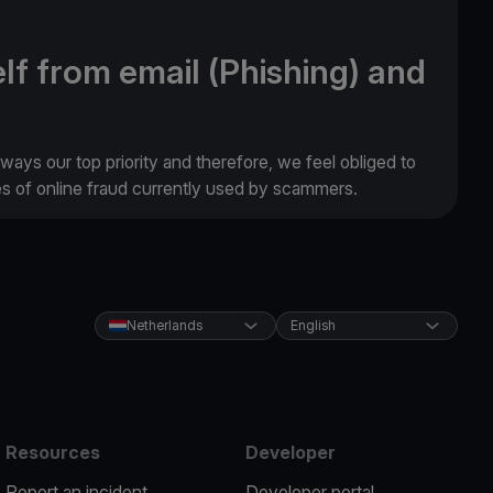
lf from email (Phishing) and
lways our top priority and therefore, we feel obliged to
es of online fraud currently used by scammers.
Netherlands
English
Resources
Developer
Report an incident
Developer portal