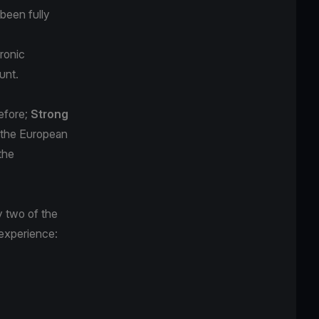
been fully
tronic
unt.
efore;
Strong
n the European
the
y two of the
 experience: