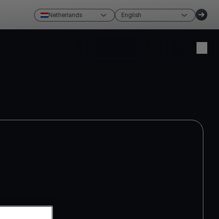
Netherlands
English
Create account
Login