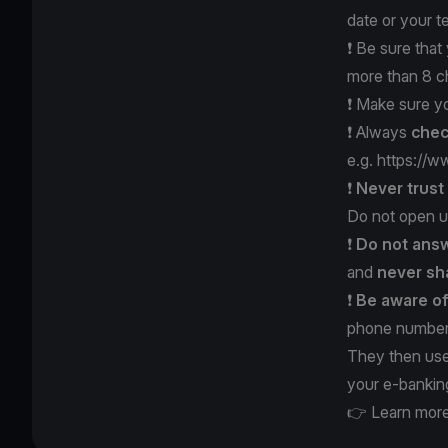
date or your 
❗️ Be sure tha
more than 8 c
❗️ Make sure y
❗️ Always
chec
e.g.
https://w
❗️
Never trus
Do not open u
❗️
Do not answ
and
never
sh
❗️
Be aware o
phone number 
They then use
your e-bankin
👉 Learn more