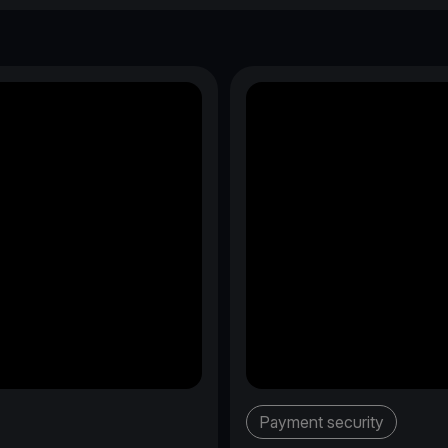
Payment security