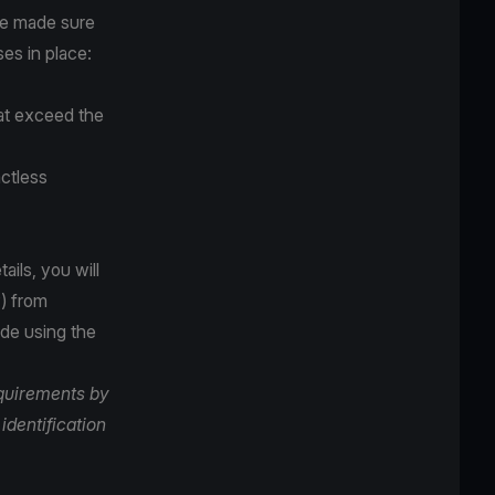
ve made sure
es in place:
hat exceed the
ctless
ails, you will
) from
ade using the
equirements by
identification