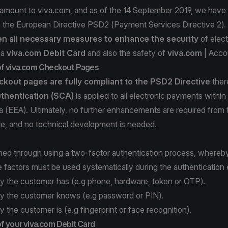
ramount to viva.com, and as of the 14 September 2019, we have 
h the European Directive PSD2 (Payment Services Directive 2).
n all necessary measures to enhance
the security
of elec
ia
viva.com Debit Card
and also the safety of
viva.com
| Acco
of viva.com Checkout Pages
kout pages are fully compliant
to the PSD2 Directive
ther
thentication (SCA)
is applied to all electronic payments withi
 (EEA). Ultimately, no further enhancements are required from 
de, and no technical development is needed.
med through using a two-factor authentication process, whereb
e factors must be used systematically during the authentication
y the customer has (e.g phone, hardware, token or OTP).
y the customer knows (e.g password or PIN).
 the customer is (e.g fingerprint or face recognition).
f your viva.com Debit Card