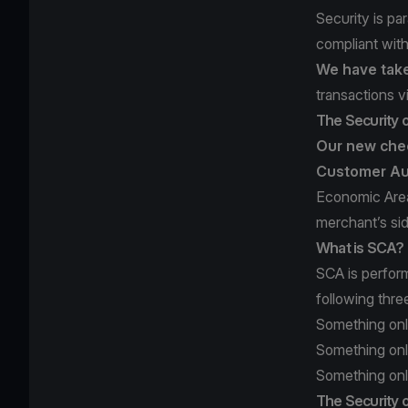
Security is pa
compliant wit
We have take
transactions v
The Security 
Our new chec
Customer Au
Economic Area
merchant’s si
What is SCA?
SCA is perfor
following thre
Something onl
Something onl
Something only
The Security o