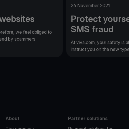
26 November 2021
 websites
Protect yourse
SMS fraud
erefore, we feel obliged to
 used by scammers.
At viva.com, your safety is a
instruct you on the new typ
e
About
Partner solutions
The company
Payment solutions for