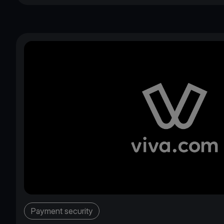
Payment security