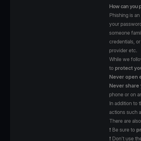
How can you p
Phishing is an
your password,
someone famili
credentials, o
provider etc.
While we follo
to
protect yo
Never open 
Never share 
phone or on an
In addition to
actions such 
There are also
❗️ Be sure to
p
❗️ Don’t use t