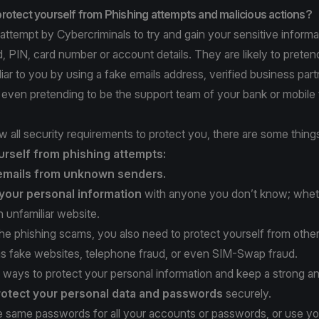
rotect yourself from Phishing attempts and malicious actions?
 attempt by Cybercriminals to try and gain your sensitive informa
 PIN, card number or account details. They are likely to preten
ar to you by using a fake emails address, verified business part
r even pretending to be the support team of your bank or mobile
w all security requirements to protect you, there are some thin
urself from phishing attempts:
emails from unknown senders.
your personal information
with anyone you don’t know; whet
 unfamiliar website.
 the phishing scams, you also need to protect yourself from othe
as fake websites, telephone fraud, or even SIM-Swap fraud.
 ways to protect your personal information and keep a strong ant
rotect
your personal data and passwords
securely.
he same passwords for all your accounts or passwords, or use yo