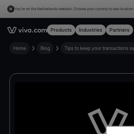
You're on the Netherlands website. Choose your country to see location
Link to the homepage
Products
Industries
Partners
Home
Blog
Tips to keep your transactions s