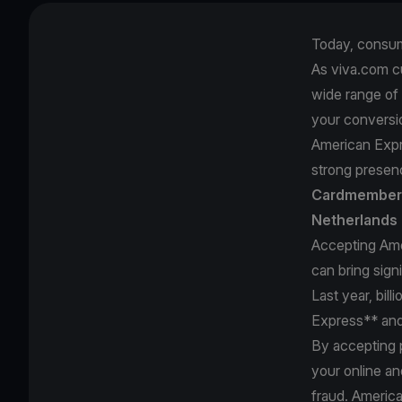
Today, consum
As viva.com c
wide range of
your conversi
American Expr
strong presenc
Cardmembers
Netherlands 
Accepting Ame
can bring sign
Last year, bil
Express** and
By accepting 
your online an
fraud. Americ