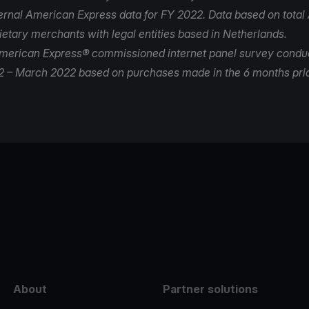
nternal American Express data for FY 2022. Data based on tota
ietary merchants with legal entities based in Netherlands.
merican Express® commissioned internet panel survey condu
 – March 2022 based on purchases made in the 6 months prio
e
About
Partner solutions