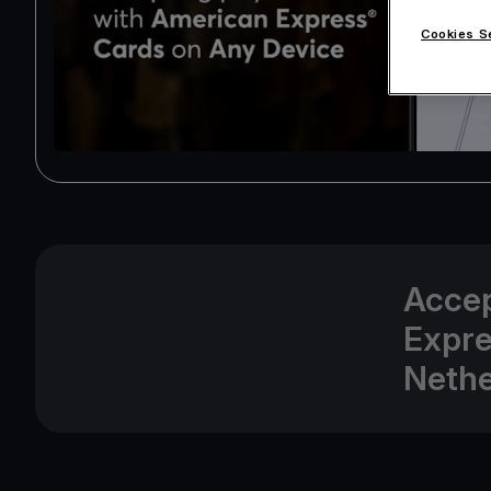
Cookies S
Accep
Expre
Nethe