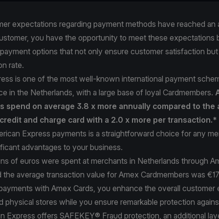
er expectations regarding payment methods have reached an al
ustomer, you have the opportunity to meet these expectations b
 payment options that not only ensure customer satisfaction bu
on rate.
ess is one of the most well-known international payment schem
e in the Netherlands, with a large base of loyal Cardmembers.
 spend on average 3.8 x more annually compared to the 
credit and charge card with a 2.0 x more per transaction.*
rican Express payments is a straightforward choice for any me
ificant advantages to your business.
lions of euros were spent at merchants in Netherlands through A
 the average transaction value for Amex Cardmembers was €1
payments with Amex Cards, you enhance the overall customer 
d physical stores while you ensure remarkable protection against
an Express offers SAFEKEY® Fraud protection, an additional lay