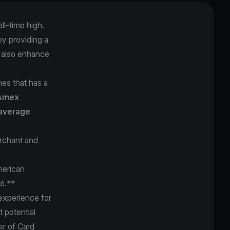
l-time high.
y providing a
t also enhance
es that has a
Amex
average
rchant and
merican
76.**
experience for
 potential
er of Card