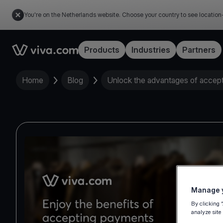
You're on the Netherlands website. Choose your country to see location
Link to the homepage
Products
Industries
Partners
Home
Blog
Unlock the advantages of accep
Manage y
By clicking 
analyze site