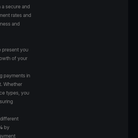
h a secure and
ment rates and
siness and
e present you
rowth of your
ng payments in
nt. Whether
ce types, you
suring
different
1%
by
payment