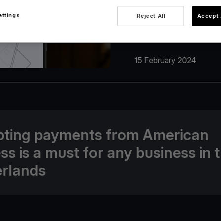
ettings
Reject All
Accept 
15 February 2024
ting payments from American
ss is a must for any business in 
rlands