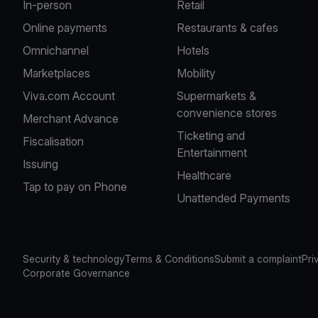
In-person
Retail
Online payments
Restaurants & cafes
Omnichannel
Hotels
Marketplaces
Mobility
Viva.com Account
Supermarkets &
convenience stores
Merchant Advance
Ticketing and
Fiscalisation
Entertainment
Issuing
Healthcare
Tap to pay on Phone
Unattended Payments
Security & technology
Terms & Conditions
Submit a complaint
Pri
Corporate Governance