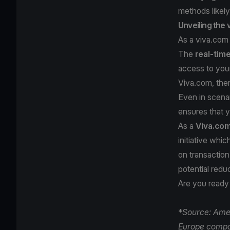
methods likely
Unveiling the
As a viva.com
The
real-tim
access to your
Viva.com, the
Even in scenar
ensures that 
As a
Viva.co
initiative whi
on transaction
potential redu
Are you ready
*
Source: Amer
Europe compa