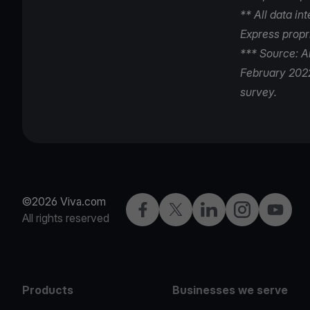
** All data i
Express propr
*** Source: A
February 2022
survey.
©2026 Viva.com
Facebook
Twitter
LinkedIn
Instagram
YouTub
All rights reserved
Products
Businesses we serve