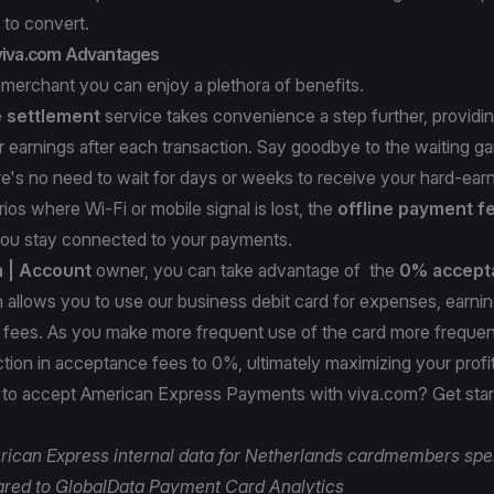
 to convert.
 viva.com Advantages
 merchant you can enjoy a plethora of benefits.
e settlement
service takes convenience a step further, providin
 earnings after each transaction. Say goodbye to the waiting g
re's no need to wait for days or weeks to receive your hard-ea
ios where Wi-Fi or mobile signal is lost, the
offline payment f
you stay connected to your payments.
m
| Account
owner, you can take advantage of the
0% accept
ch allows you to use our business debit card for expenses, earn
 fees. As you make more frequent use of the card more frequent
ction in acceptance fees to 0%, ultimately maximizing your profi
 to accept American Express Payments with viva.com?
Get sta
ican Express internal data for Netherlands cardmembers spe
red to GlobalData Payment Card Analytics