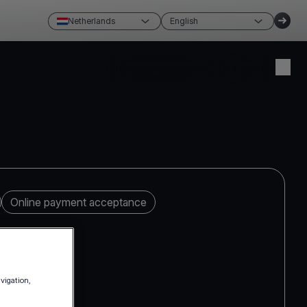
Netherlands
English
Create account
Login
Online payment acceptance
avigation,