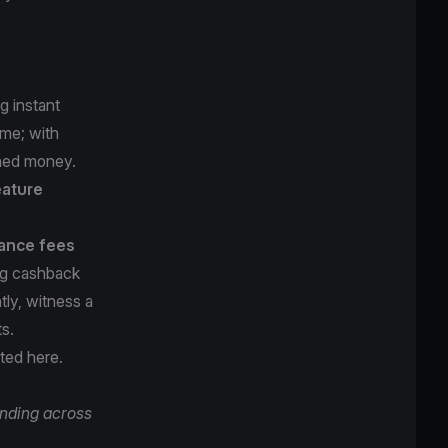
g instant
ame; with
rned money.
eature
ance fees
ing cashback
ly, witness a
ts.
rted here
.
nding across