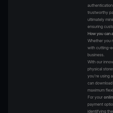
authentication
trustworthy p
ultimately min
ensuring cus
How you can a
Whether you r
with cutting-e
business.
With our inno
physical store
you're using 
can download
maximum flexib
For your
onli
payment optio
identifying t