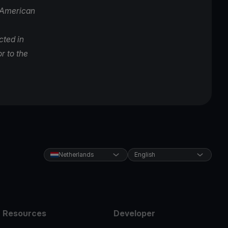
l American
cted in
r to the
Netherlands
English
Resources
Developer