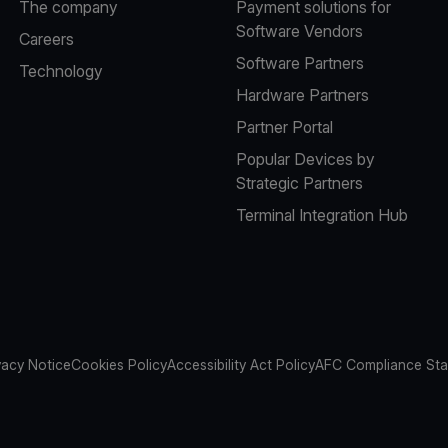
The company
Payment solutions for
Software Vendors
Careers
Software Partners
Technology
Hardware Partners
Partner Portal
Popular Devices by
Strategic Partners
Terminal Integration Hub
vacy Notice
Cookies Policy
Accessibility Act Policy
AFC Compliance St