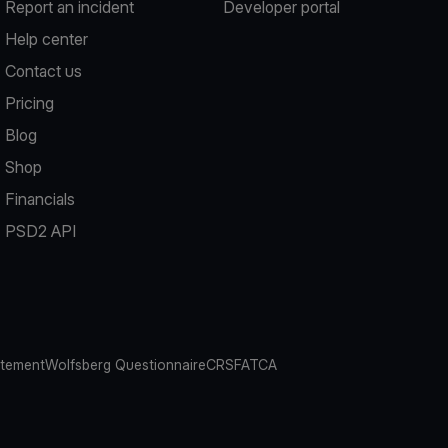
Report an incident
Developer portal
Help center
Contact us
Pricing
Blog
Shop
Financials
PSD2 API
atement
Wolfsberg Questionnaire
CRS
FATCA