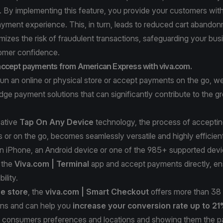
. By implementing this feature, you provide your customers wit
ayment experience. This, in turn, leads to reduced cart abandon
imizes the risk of fraudulent transactions, safeguarding your bu
tomer confidence.
ccept payments from American Express with viva.com.
un an online or physical store or accept payments on the go, w
dge payment solutions that can significantly contribute to the g
vative
Tap On Any Device
technology, the process of accepti
s or on the go, becomes seamlessly versatile and highly efficie
an iPhone, an Android device or one of the 985+ supported devi
 the
Viva.com | Terminal
app and accept payments directly, en
ility.
ne store
, the
viva.com |
Smart Checkout
offers more than 38 
ns and can help you
increase your conversion rate up to 2
he consumers preferences and locations and showing them the 