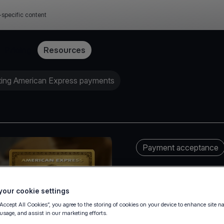
-specific content
Pricing
Resources
ting American Express payments
Payment acceptance
our cookie settings
“Accept All Cookies”, you agree to the storing of cookies on your device to enhance site n
 usage, and assist in our marketing efforts.