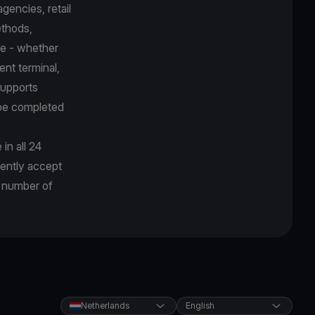
gencies, retail
ethods,
ce - whether
ent terminal,
supports
 be completed
in all 24
rently accept
g number of
Netherlands
English