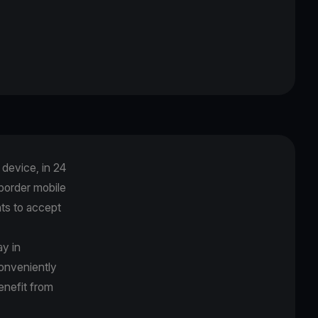
device, in 24
-border mobile
ts to accept
ay in
onveniently
benefit from