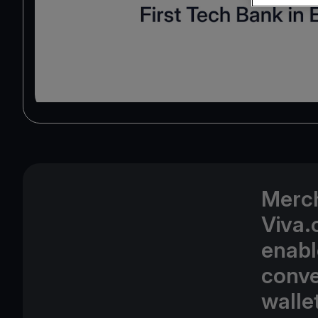
Merch
Viva.
enabl
conve
walle