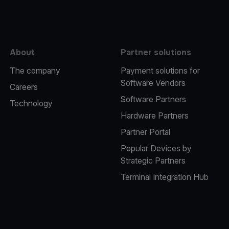
About
Partner solutions
The company
Payment solutions for
Software Vendors
Careers
Software Partners
Technology
Hardware Partners
Partner Portal
Popular Devices by
Strategic Partners
Terminal Integration Hub