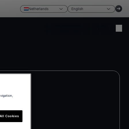
Netherlands
English
Create account
Login
avigation,
All Cookies