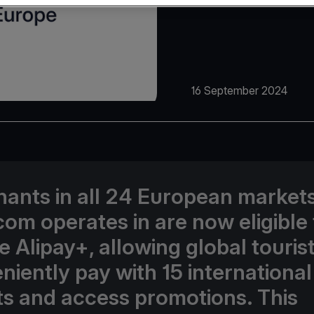
16 September 2024
ants in all 24 European market
com operates in are now eligible 
e Alipay+, allowing global tourist
niently pay with 15 international
ts and access promotions. This