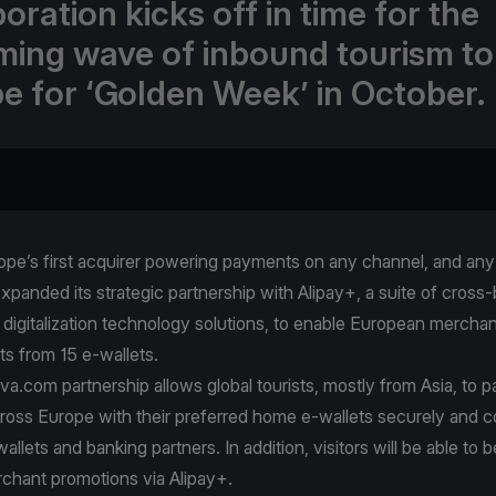
oration kicks off in time for the
ing wave of inbound tourism to
e for ‘Golden Week’ in October.
pe’s first acquirer powering payments on any channel, and any 
xpanded its strategic partnership with Alipay+, a suite of cross
digitalization technology solutions, to enable European merchan
ts from 15 e-wallets.
va.com partnership allows global tourists, mostly from Asia, to p
ross Europe with their preferred home e-wallets securely and c
allets and banking partners. In addition, visitors will be able to 
chant promotions via Alipay+.