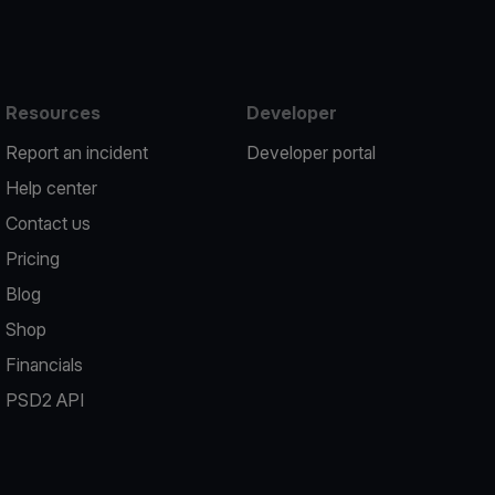
Resources
Developer
Report an incident
Developer portal
Help center
Contact us
Pricing
Blog
Shop
Financials
PSD2 API