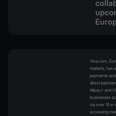
collab
upcom
Europ
Viva.com, Euro
markets, has e
payments and 
direct paymen
Alipay+ and Vi
businesses ac
via over 15 e-w
accessing mer