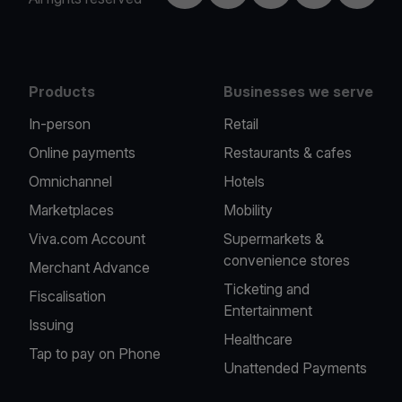
Products
Businesses we serve
In-person
Retail
Online payments
Restaurants & cafes
Omnichannel
Hotels
Marketplaces
Mobility
Viva.com Account
Supermarkets &
convenience stores
Merchant Advance
Ticketing and
Fiscalisation
Entertainment
Issuing
Healthcare
Tap to pay on Phone
Unattended Payments