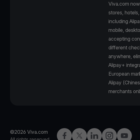
Viva.com now o
stores, hotels
including Ali
mobile, deskto
accepting con
different chec
anywhere, eli
Alipay+ integr
European mark
Alipay (Chines
merchants onb
©2026 Viva.com
Facebook
Twitter
LinkedIn
Instagram
YouTub
All rights reserved