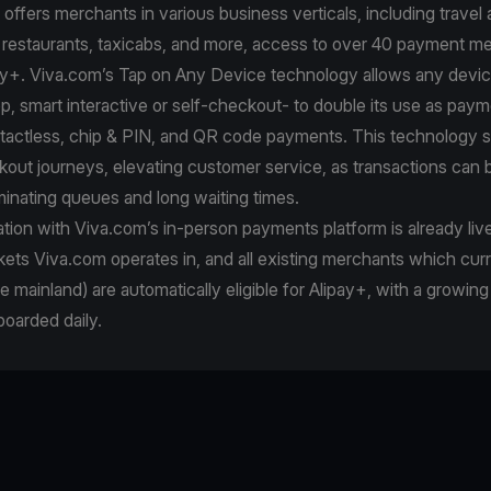
ffers merchants in various business verticals, including travel a
, restaurants, taxicabs, and more, access to over 40 payment m
pay+. Viva.com’s Tap on Any Device technology allows any devi
p, smart interactive or self-checkout- to double its use as paym
tactless, chip & PIN, and QR code payments. This technology 
kout journeys, elevating customer service, as transactions can
minating queues and long waiting times.
ation with Viva.com’s in-person payments platform is already live 
ets Viva.com operates in, and all existing merchants which cur
e mainland) are automatically eligible for Alipay+, with a growin
oarded daily.
e