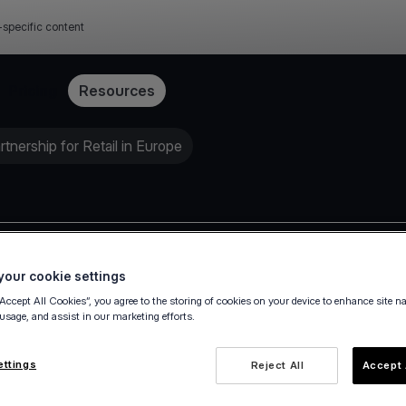
-specific content
Pricing
Resources
nership for Retail in Europe
Press release
our cookie settings
“Accept All Cookies”, you agree to the storing of cookies on your device to enhance site n
 usage, and assist in our marketing efforts.
ettings
Reject All
Accept 