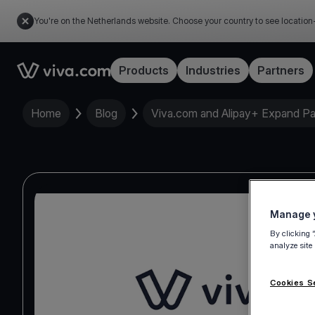
You're on the Netherlands website. Choose your country to see location
Link to the homepage
Products
Industries
Partners
Home
Blog
Viva.com and Alipay+ Expand Part
Manage y
By clicking 
analyze site
Cookies S