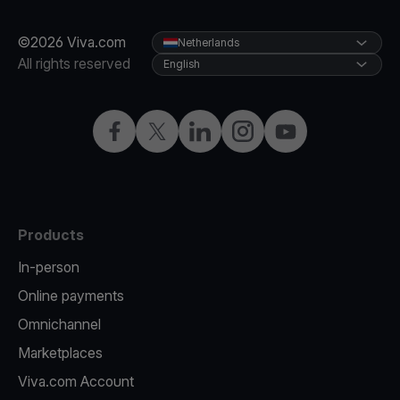
©2026 Viva.com
Netherlands
All rights reserved
English
Facebook
Twitter
LinkedIn
Instagram
YouTube
Products
In-person
Online payments
Omnichannel
Marketplaces
Viva.com Account