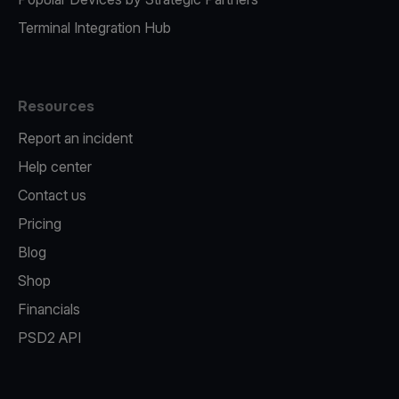
Terminal Integration Hub
Resources
Report an incident
Help center
Contact us
Pricing
Blog
Shop
Financials
PSD2 API