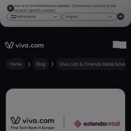
You're on the Netherlands website. Choose your country to see
location-specific content
Netherlands
English
Link to the homepage
Ope
Home
Blog
Viva.com & Extenda Retail Advance