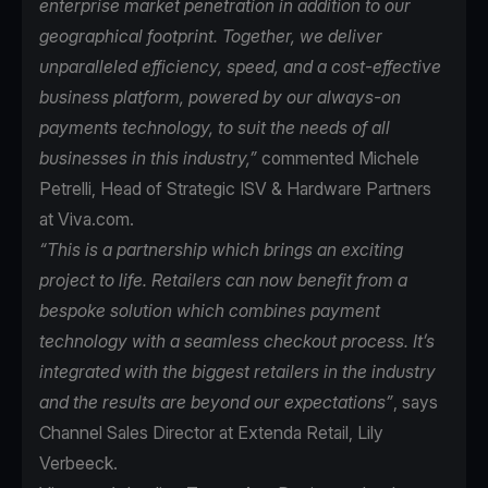
enterprise market penetration in addition to our
geographical footprint. Together, we deliver
unparalleled efficiency, speed, and a cost-effective
business platform, powered by our always-on
payments technology, to suit the needs of all
businesses in this industry,”
commented Michele
Petrelli, Head of Strategic ISV & Hardware Partners
at Viva.com.
“This is a partnership which brings an exciting
project to life. Retailers can now benefit from a
bespoke solution which combines payment
technology with a seamless checkout process. It’s
integrated with the biggest retailers in the industry
and the results are beyond our expectations”
, says
Channel Sales Director at Extenda Retail, Lily
Verbeeck.