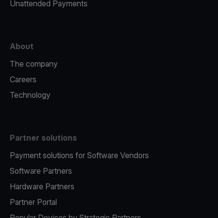
Unattended Payments
About
The company
Careers
Technology
Partner solutions
Payment solutions for Software Vendors
Software Partners
Hardware Partners
Partner Portal
Popular Devices by Strategic Partners