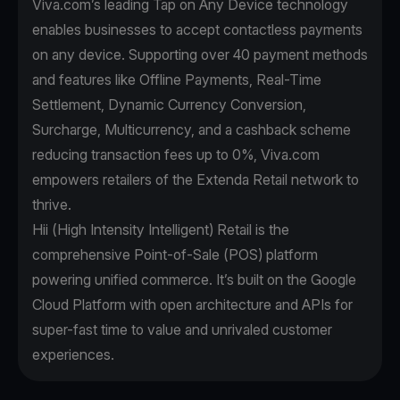
Viva.com’s leading Tap on Any Device technology
enables businesses to accept contactless payments
on any device. Supporting over 40 payment methods
and features like Offline Payments, Real-Time
Settlement, Dynamic Currency Conversion,
Surcharge, Multicurrency, and a cashback scheme
reducing transaction fees up to 0%, Viva.com
empowers retailers of the Extenda Retail network to
thrive.
Hii (High Intensity Intelligent) Retail is the
comprehensive Point-of-Sale (POS) platform
powering unified commerce. It’s built on the Google
Cloud Platform with open architecture and APIs for
super-fast time to value and unrivaled customer
experiences.