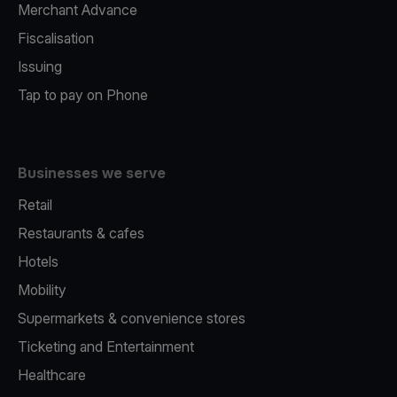
Merchant Advance
Fiscalisation
Issuing
Tap to pay on Phone
Businesses we serve
Retail
Restaurants & cafes
Hotels
Mobility
Supermarkets & convenience stores
Ticketing and Entertainment
Healthcare