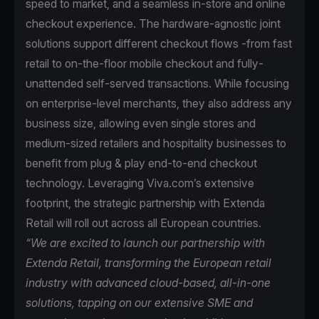
speed to market, and a seamless in-store and online
checkout experience. The hardware-agnostic joint
solutions support different checkout flows -from fast
retail to on-the-floor mobile checkout and fully-
unattended self-served transactions. While focusing
on enterprise-level merchants, they also address any
business size, allowing even single stores and
medium-sized retailers and hospitality businesses to
benefit from plug & play end-to-end checkout
technology. Leveraging Viva.com’s extensive
footprint, the strategic partnership with Extenda
Retail will roll out across all European countries.
“We are excited to launch our partnership with
Extenda Retail, transforming the European retail
industry with advanced cloud-based, all-in-one
solutions, tapping on our extensive SME and