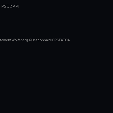
PSD2 API
atement
Wolfsberg Questionnaire
CRS
FATCA