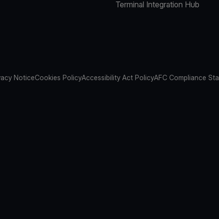
Terminal Integration Hub
vacy Notice
Cookies Policy
Accessibility Act Policy
AFC Compliance St