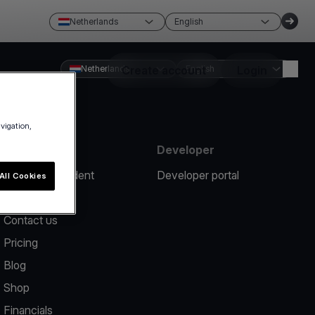
Netherlands
English
Netherlands
Create account
English
Login
avigation,
Resources
Developer
Report an incident
Developer portal
All Cookies
Help center
Contact us
Pricing
Blog
Shop
Financials