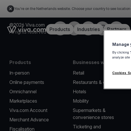
You're on the Netherlands website. Choose your country to see location
©2026 Viva.com
Facebook
Twitter
LinkedIn
Instagram
YouTub
Link to the homepage
Products
Industries
Partners
All rights reserved
Manage y
By clicking 
analyze site
Products
Businesses we serve
In-person
Retail
Cookies S
Online payments
Restaurants & cafes
Omnichannel
Hotels
Marketplaces
Mobility
Viva.com Account
Supermarkets &
convenience stores
Merchant Advance
Ticketing and
Fiscalisation