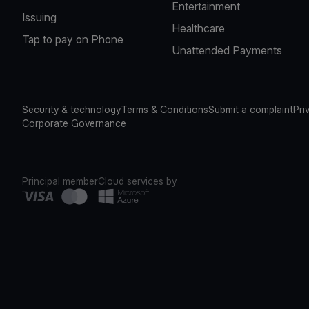
Entertainment
Issuing
Healthcare
Tap to pay on Phone
Unattended Payments
Security & technology
Terms & Conditions
Submit a complaint
Pri
Corporate Governance
Principal member
Cloud services by