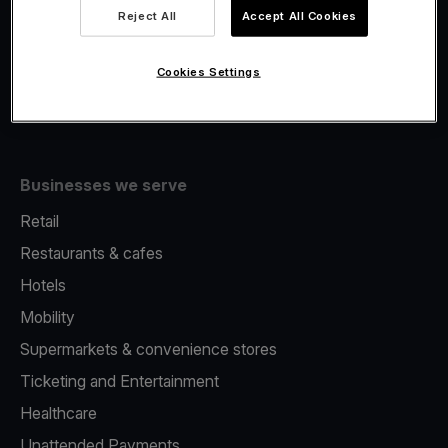
Viva.com Account
Reject All
Accept All Cookies
Fiscalisation
Issuing
Cookies Settings
Tap to pay on Phone
Businesses we serve
Retail
Restaurants & cafes
Hotels
Mobility
Supermarkets & convenience stores
Ticketing and Entertainment
Healthcare
Unattended Payments