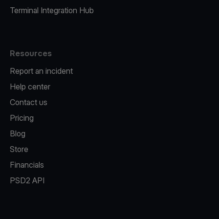
Terminal Integration Hub
Resources
Report an incident
Help center
Contact us
Pricing
Blog
Store
Financials
PSD2 API