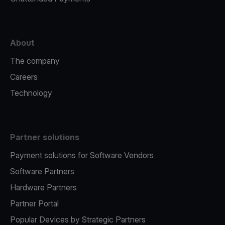
About
The company
Careers
Technology
Partner solutions
Payment solutions for Software Vendors
Software Partners
Hardware Partners
Partner Portal
Popular Devices by Strategic Partners