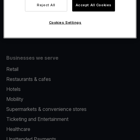
Viva.com Account
Reject All
Accept All Cookies
Fiscalisation
Issuing
Cookies Settings
Tap to pay on Phone
Businesses we serve
Retail
Restaurants & cafes
Hotels
Mobility
Supermarkets & convenience stores
Ticketing and Entertainment
Healthcare
Unattended Payments