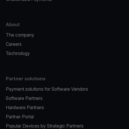
About
The company
Careers
Technology
Partner solutions
Payment solutions for Software Vendors
Software Partners
Hardware Partners
Partner Portal
Popular Devices by Strategic Partners