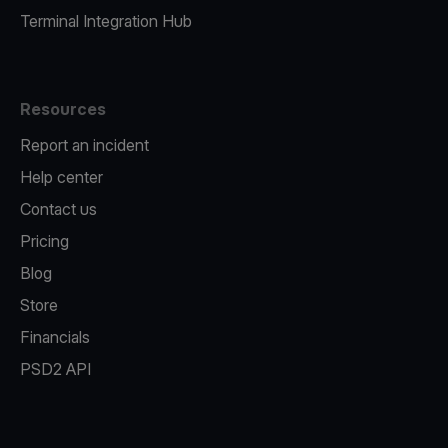
Terminal Integration Hub
Resources
Report an incident
Help center
Contact us
Pricing
Blog
Store
Financials
PSD2 API