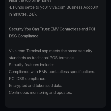
Near the top on iPhones
4. Funds settle to your Viva.com Business Account
in minutes, 24/7.
Security You Can Trust: EMV Contactless and PCI
DSS Compliance
Viva.com Terminal app
meets the same security
standards as traditional POS terminals.
Security features include:
Compliance with EMV contactless specifications.
PCI DSS compliance.
Encrypted and tokenised data.
Continuous monitoring and updates.