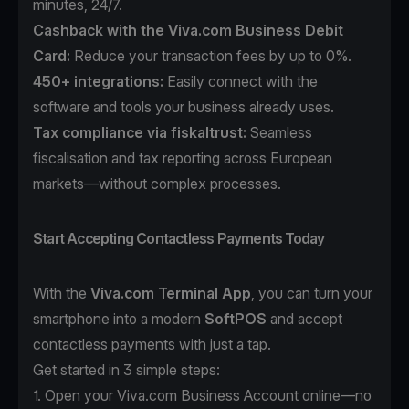
minutes, 24/7.
Cashback with the Viva.com Business Debit
Card:
Reduce your transaction fees by up to 0%.
450+ integrations:
Easily connect with the
software and tools your business already uses.
Tax compliance
via fiskaltrust:
Seamless
fiscalisation and tax reporting across European
markets—without complex processes.
Start Accepting Contactless Payments Today
With the
Viva.com Terminal App
, you can turn your
smartphone into a modern
SoftPOS
and accept
contactless payments with just a tap.
Get started in 3 simple steps:
1. Open your
Viva.com Business Account
online—no