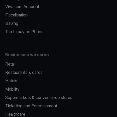
Viva.com Account
Fiscalisation
Issuing
Tap to pay on Phone
Businesses we serve
Retail
Restaurants & cafes
Hotels
Mobility
Supermarkets & convenience stores
Ticketing and Entertainment
Healthcare