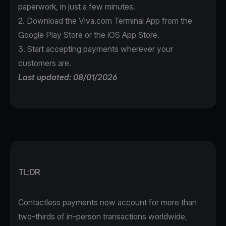
paperwork, in just a few minutes.
2. Download the
Viva.com Terminal App
from the
Google Play Store or the iOS App Store.
3. Start accepting payments wherever your
customers are.
Last updated: 08/01/2026
TL;DR
Contactless payments now account for more than
two-thirds of in-person transactions worldwide,