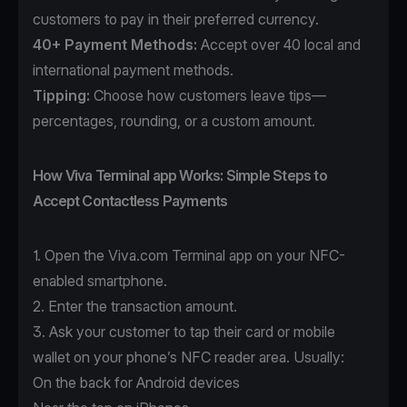
customers to pay in their preferred currency.
40+ Payment Methods
:
Accept over 40 local and
international payment methods.
Tipping:
Choose how customers leave tips—
percentages, rounding, or a custom amount.
How Viva Terminal app Works: Simple Steps to
Accept Contactless Payments
1. Open the
Viva.com Terminal app
on your NFC-
enabled smartphone.
2. Enter the transaction amount.
3. Ask your customer to tap their card or mobile
wallet on your phone’s NFC reader area. Usually:
On the back for Android devices