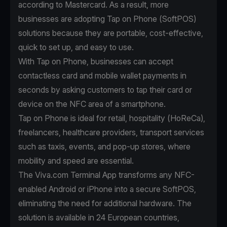
according to
Mastercard
. As a result, more
businesses are adopting Tap on Phone (SoftPOS)
solutions because they are portable, cost-effective,
quick to set up, and easy to use.
With
Tap on Phone
, businesses can accept
contactless card and mobile wallet payments in
seconds by asking customers to tap their card or
device on the NFC area of a smartphone.
Tap on Phone is ideal for retail, hospitality (HoReCa),
freelancers, healthcare providers, transport services
such as taxis, events, and pop-up stores, where
mobility and speed are essential.
The Viva.com Terminal App transforms any NFC-
enabled Android or iPhone into a secure SoftPOS,
eliminating the need for additional hardware. The
solution is available in 24 European countries,