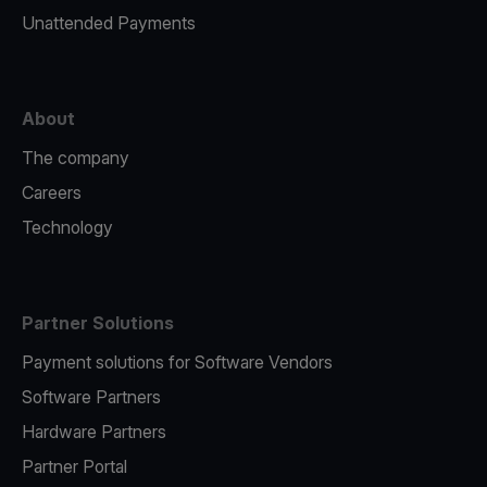
Unattended Payments
About
The company
Careers
Technology
Partner Solutions
Payment solutions for Software Vendors
Software Partners
Hardware Partners
Partner Portal