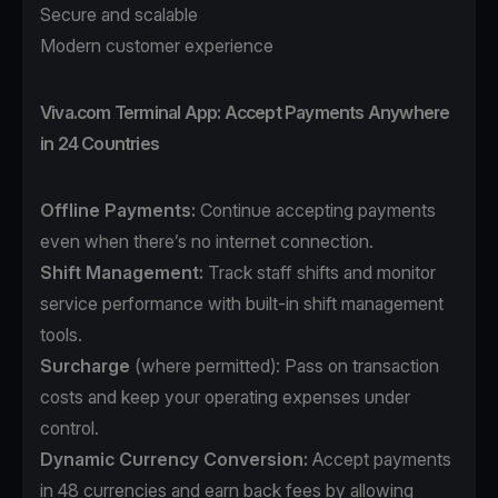
Secure and scalable
Modern customer experience
Viva.com Terminal App: Accept Payments Anywhere
in 24 Countries
Offline Payments:
Continue accepting payments
even when there’s no internet connection.
Shift Management:
Track staff shifts and monitor
service performance with built-in shift management
tools.
Surcharge
(where permitted): Pass on transaction
costs and keep your operating expenses under
control.
Dynamic Currency Conversion:
Accept payments
in 48 currencies and earn back fees by allowing