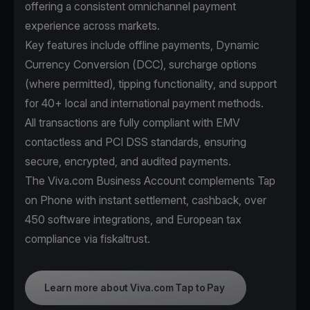
offering a consistent omnichannel payment
experience across markets.
Key features include offline payments, Dynamic
Currency Conversion (DCC), surcharge options
(where permitted), tipping functionality, and support
for 40+ local and international payment methods.
All transactions are fully compliant with EMV
contactless and PCI DSS standards, ensuring
secure, encrypted, and audited payments.
The Viva.com Business Account complements Tap
on Phone with instant settlement, cashback, over
450 software integrations, and European tax
compliance via fiskaltrust.
Learn more about Viva.com Tap to Pay