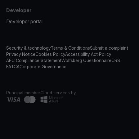
Developer
Developer portal
Security & technology
Terms & Conditions
Submit a complaint
Privacy Notice
Cookies Policy
Accessibility Act Policy
AFC Compliance Statement
Wolfsberg Questionnaire
CRS
FATCA
Corporate Governance
Principal member
Cloud services by