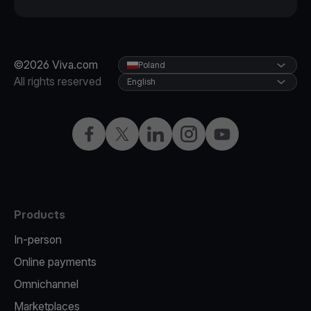
©2026 Viva.com
Poland
All rights reserved
English
Facebook
Twitter
LinkedIn
Instagram
YouTube
Products
In-person
Online payments
Omnichannel
Marketplaces