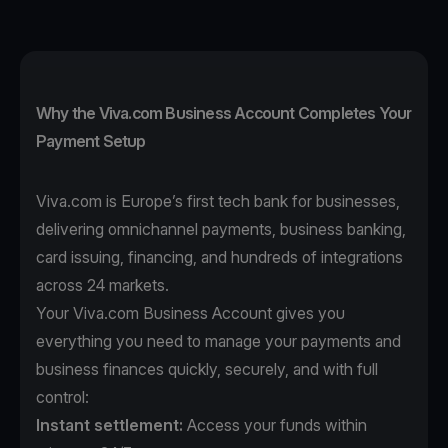
Why the Viva.com Business Account Completes Your
Payment Setup
Viva.com is Europe’s first tech bank for businesses,
delivering omnichannel payments, business banking,
card issuing, financing, and hundreds of integrations
across 24 markets.
Your Viva.com Business Account gives you
everything you need to manage your payments and
business finances quickly, securely, and with full
control:
Instant settlement:
Access your funds within