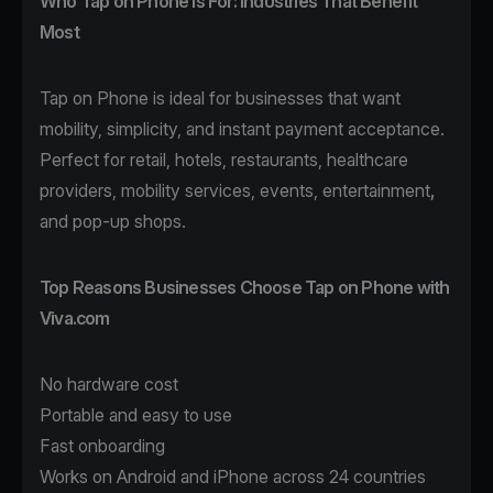
Who Tap on Phone Is For: Industries That Benefit
Most
Tap on Phone
is ideal for businesses that want
mobility, simplicity, and instant payment acceptance.
Perfect for
retail
,
hotels
,
restaurants
,
healthcare
providers,
mobility
services, events,
entertainment
,
and pop-up shops.
Top Reasons Businesses Choose Tap on Phone with
Viva.com
No hardware cost
Portable and easy to use
Fast onboarding
Works on Android and iPhone across 24 countries