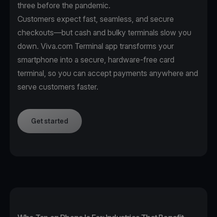
three before the pandemic.
Customers expect fast, seamless, and secure
checkouts—but cash and bulky terminals slow you
down. Viva.com Terminal app transforms your
smartphone into a secure, hardware-free card
terminal, so you can accept payments anywhere and
serve customers faster.
Get started