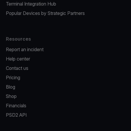
Terminal Integration Hub
Popular Devices by Strategic Partners
Resources
Report an incident
Help center
Contact us
Pricing
Blog
Shop
Financials
PSD2 API