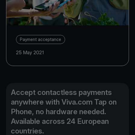
Payment acceptance
25 May 2021
Accept contactless payments
anywhere with Viva.com Tap on
Phone, no hardware needed.
Available across 24 European
countries.