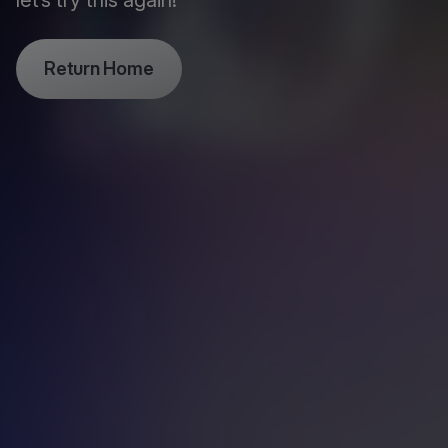
let’s try this again!
Return Home