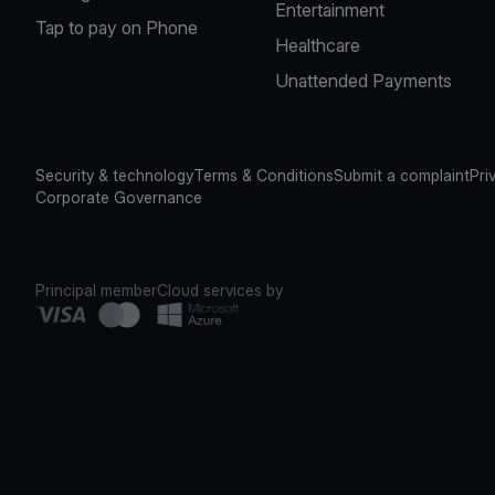
Entertainment
Tap to pay on Phone
Healthcare
Unattended Payments
Security & technology
Terms & Conditions
Submit a complaint
Pri
Corporate Governance
Principal member
Cloud services by