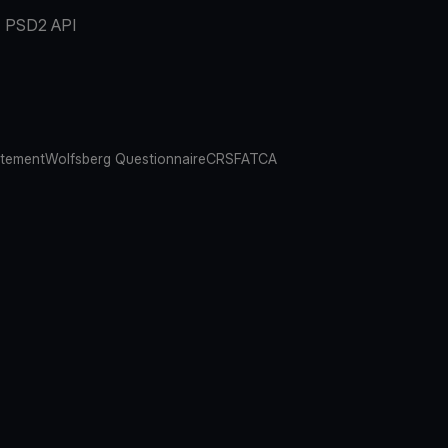
PSD2 API
atement
Wolfsberg Questionnaire
CRS
FATCA