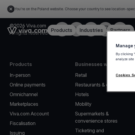
You're on the Poland website. Choose your country to see location-spec
©2026 Viva.com
Facebook
Twitter
LinkedIn
Instagram
YouTub
Link to the homepage
Products
Industries
Partners
All rights reserved
Manage y
By clicking 
analyze site
Products
Businesses we serve
In-person
Retail
Cookies S
Online payments
Restaurants & cafes
Omnichannel
Hotels
Marketplaces
Mobility
Viva.com Account
Supermarkets &
convenience stores
Fiscalisation
Ticketing and
Issuing