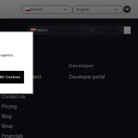
Poland
English
Poland
Create account
English
Login
avigation,
Resources
Developer
Report an incident
Developer portal
All Cookies
Help center
Contact us
Pricing
Blog
Shop
Financials