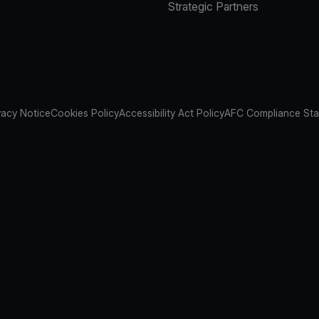
Strategic Partners
vacy Notice
Cookies Policy
Accessibility Act Policy
AFC Compliance St