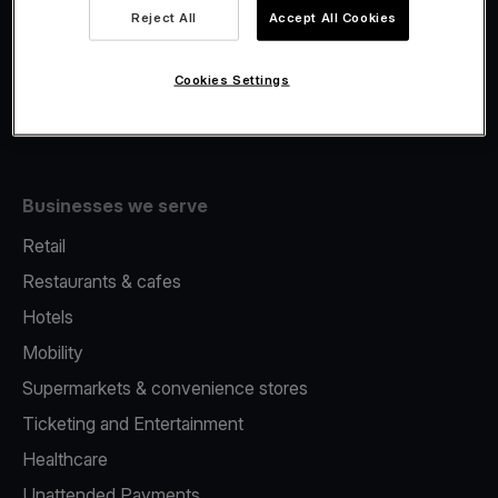
Viva.com Account
Reject All
Accept All Cookies
Fiscalisation
Issuing
Cookies Settings
Tap to pay on Phone
Businesses we serve
Retail
Restaurants & cafes
Hotels
Mobility
Supermarkets & convenience stores
Ticketing and Entertainment
Healthcare
Unattended Payments