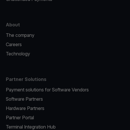
About
The company
Careers
Technology
Partner Solutions
Payment solutions for Software Vendors
Software Partners
Hardware Partners
Partner Portal
Terminal Integration Hub