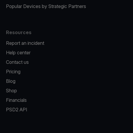
Popular Devices by Strategic Partners
Resources
Report an incident
Help center
Contact us
Pricing
Blog
Shop
Financials
PSD2 API