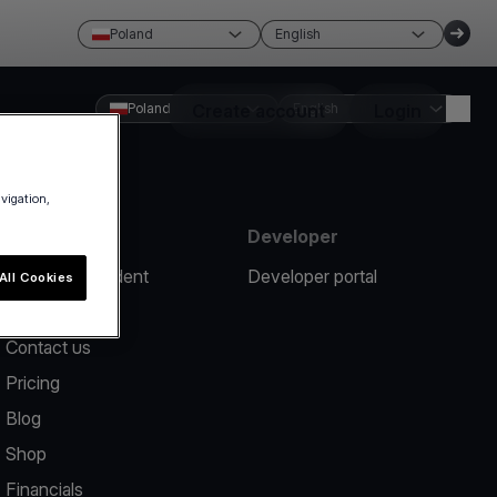
Poland
English
Poland
Create account
English
Login
avigation,
Resources
Developer
Report an incident
Developer portal
All Cookies
Help center
Contact us
Pricing
Blog
Shop
Financials