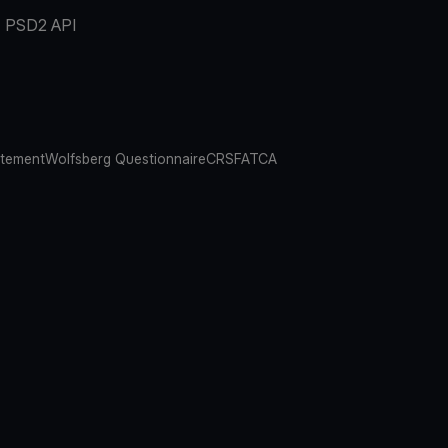
PSD2 API
atement
Wolfsberg Questionnaire
CRS
FATCA