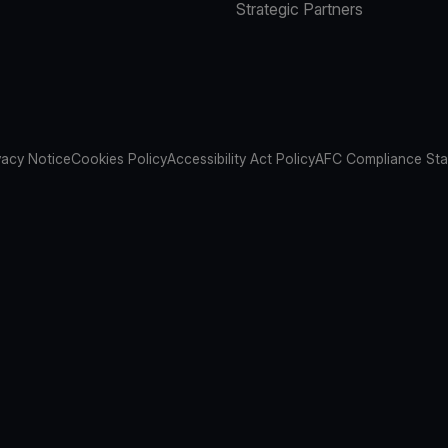
Strategic Partners
vacy Notice
Cookies Policy
Accessibility Act Policy
AFC Compliance St