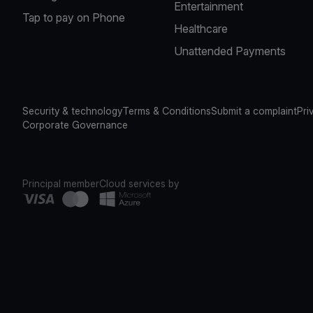
Entertainment
Tap to pay on Phone
Healthcare
Unattended Payments
Security & technology
Terms & Conditions
Submit a complaint
Pri
Corporate Governance
Principal member
Cloud services by