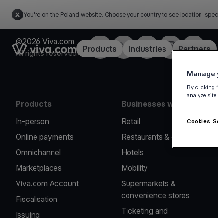
You're on the Poland website. Choose your country to see location-spec
©2026 Viva.com
Facebook
Twitter
LinkedIn
Instagram
YouTub
Link to the homepage
Products
Industries
Partners
All rights reserved
Manage y
By clicking 
analyze site
Products
Businesses we serve
In-person
Retail
Cookies S
Online payments
Restaurants & cafes
Omnichannel
Hotels
Marketplaces
Mobility
Viva.com Account
Supermarkets &
convenience stores
Fiscalisation
Ticketing and
Issuing