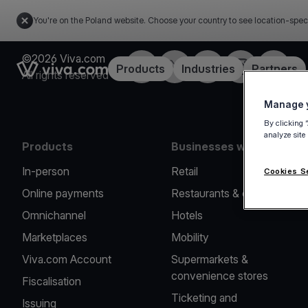
You're on the Poland website. Choose your country to see location-spec
©2026 Viva.com
Facebook
Twitter
LinkedIn
Instagram
YouTub
Link to the homepage
Products
Industries
Partners
All rights reserved
Manage y
By clicking 
analyze site
Products
Businesses we serve
In-person
Retail
Cookies S
Online payments
Restaurants & cafes
Omnichannel
Hotels
Marketplaces
Mobility
Viva.com Account
Supermarkets &
convenience stores
Fiscalisation
Ticketing and
Issuing