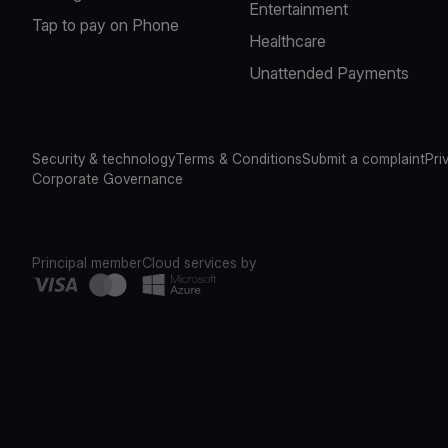
Entertainment
Tap to pay on Phone
Healthcare
Unattended Payments
Security & technology
Terms & Conditions
Submit a complaint
Pri
Corporate Governance
Principal member
Cloud services by