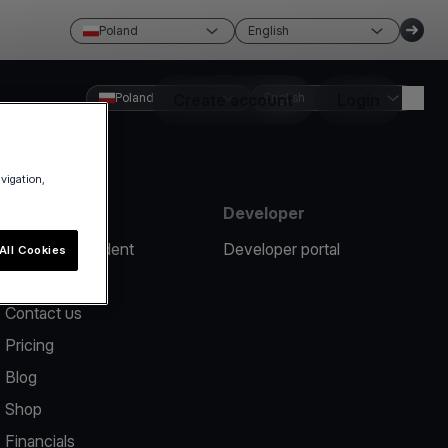
Poland
English
Poland
Create account
English
Login
avigation,
Resources
Developer
Report an incident
Developer portal
All Cookies
Help center
Contact us
Pricing
Blog
Shop
Financials