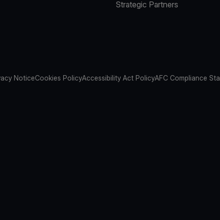
Strategic Partners
vacy Notice
Cookies Policy
Accessibility Act Policy
AFC Compliance St