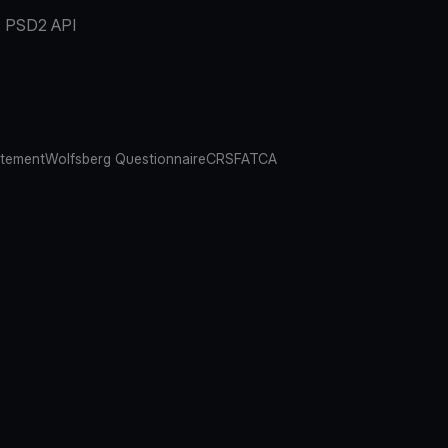
PSD2 API
atement
Wolfsberg Questionnaire
CRS
FATCA