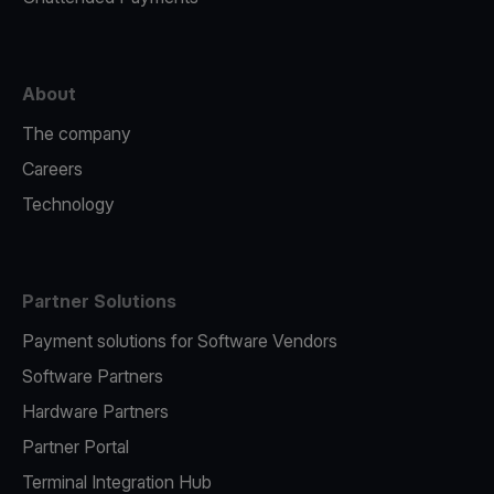
About
The company
Careers
Technology
Partner Solutions
Payment solutions for Software Vendors
Software Partners
Hardware Partners
Partner Portal
Terminal Integration Hub