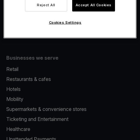
Viva.com Account
Reject All
Accept All Cookies
Fiscalisation
Issuing
Cookies Settings
Tap to pay on Phone
Businesses we serve
Retail
Restaurants & cafes
Hotels
Mobility
Supermarkets & convenience stores
Ticketing and Entertainment
Healthcare
Unattended Payments