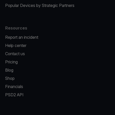
Popular Devices by Strategic Partners
Resources
Report an incident
Help center
Contact us
Pricing
Blog
Shop
Financials
PSD2 API