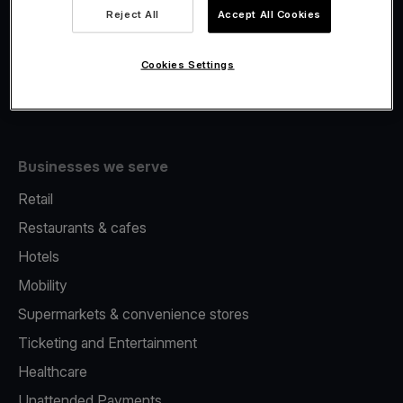
Viva.com Account
Reject All
Accept All Cookies
Fiscalisation
Issuing
Cookies Settings
Tap to pay on Phone
Businesses we serve
Retail
Restaurants & cafes
Hotels
Mobility
Supermarkets & convenience stores
Ticketing and Entertainment
Healthcare
Unattended Payments