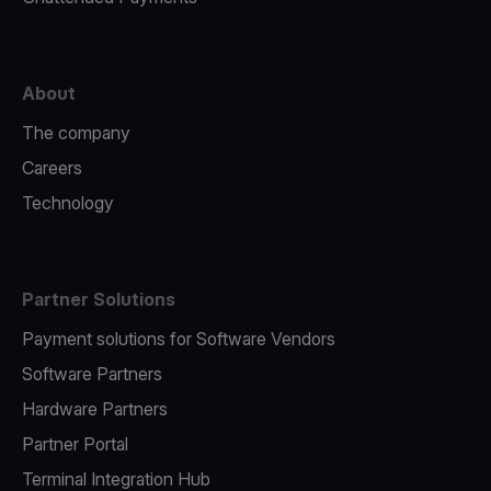
About
The company
Careers
Technology
Partner Solutions
Payment solutions for Software Vendors
Software Partners
Hardware Partners
Partner Portal
Terminal Integration Hub