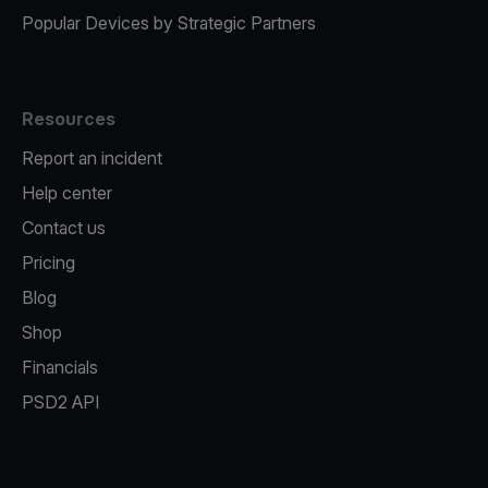
Popular Devices by Strategic Partners
Resources
Report an incident
Help center
Contact us
Pricing
Blog
Shop
Financials
PSD2 API