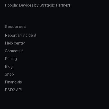
Popular Devices by Strategic Partners
Resources
Report an incident
Help center
Contact us
Pricing
Blog
Shop
Financials
PSD2 API