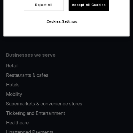
Viva.com Account
Reject All
Accept All Cookies
Fiscalisation
Issuing
Cookies Settings
Tap to pay on Phone
Businesses we serve
Retail
Restaurants & cafes
Hotels
Mobility
Supermarkets & convenience stores
Ticketing and Entertainment
Healthcare
Unattended Payments