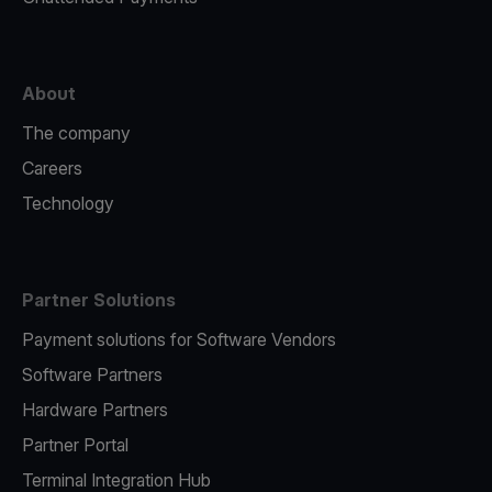
About
The company
Careers
Technology
Partner Solutions
Payment solutions for Software Vendors
Software Partners
Hardware Partners
Partner Portal
Terminal Integration Hub