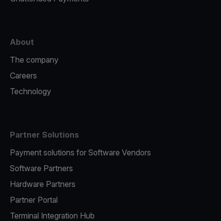
About
The company
Careers
Technology
Partner Solutions
Payment solutions for Software Vendors
Software Partners
Hardware Partners
Partner Portal
Terminal Integration Hub