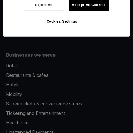
Viva.com Account
Reject All
Accept All Cookies
Fiscalisation
Issuing
Cookies Settings
Tap to pay on Phone
Businesses we serve
Retail
Restaurants & cafes
Hotels
Mobility
Supermarkets & convenience stores
Ticketing and Entertainment
Healthcare
Unattended Payments