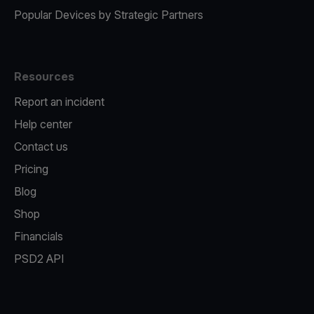
Popular Devices by Strategic Partners
Resources
Report an incident
Help center
Contact us
Pricing
Blog
Shop
Financials
PSD2 API