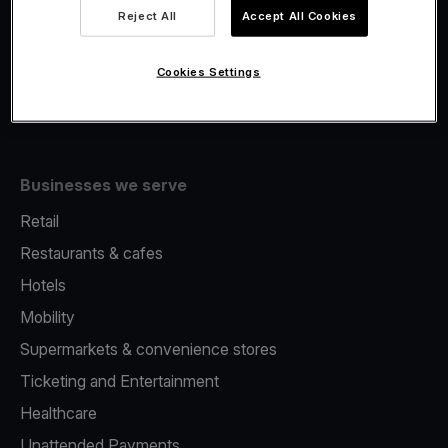
Viva.com Account
Reject All
Accept All Cookies
Fiscalisation
Issuing
Cookies Settings
Tap to pay on Phone
Businesses we serve
Retail
Restaurants & cafes
Hotels
Mobility
Supermarkets & convenience stores
Ticketing and Entertainment
Healthcare
Unattended Payments