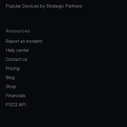
Popular Devices by Strategic Partners
Resources
Report an incident
Help center
Contact us
Pricing
Blog
Shop
Financials
PSD2 API