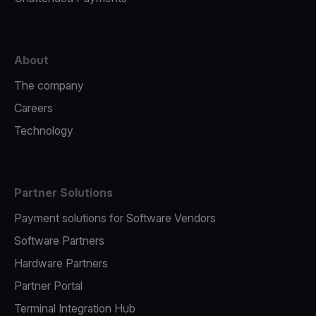
About
The company
Careers
Technology
Partner Solutions
Payment solutions for Software Vendors
Software Partners
Hardware Partners
Partner Portal
Terminal Integration Hub