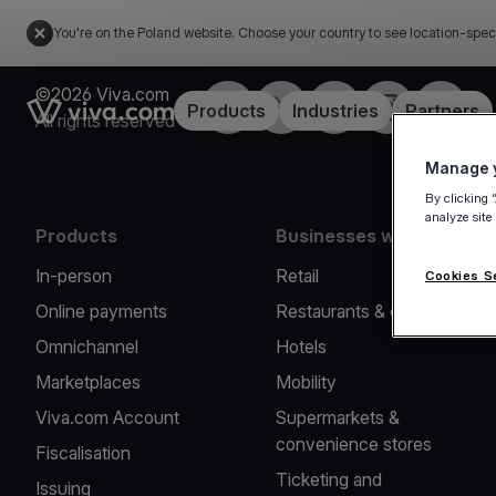
You're on the Poland website. Choose your country to see location-spec
©2026 Viva.com
Facebook
Twitter
LinkedIn
Instagram
YouTub
Link to the homepage
Products
Industries
Partners
All rights reserved
Manage y
By clicking 
analyze site
Products
Businesses we serve
In-person
Retail
Cookies S
Online payments
Restaurants & cafes
Omnichannel
Hotels
Marketplaces
Mobility
Viva.com Account
Supermarkets &
convenience stores
Fiscalisation
Ticketing and
Issuing