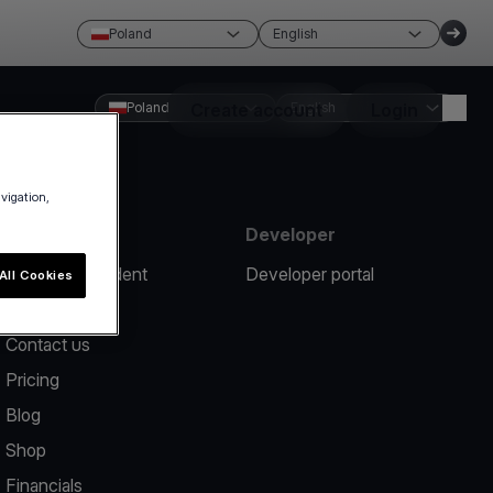
Poland
English
Poland
Create account
English
Login
avigation,
Resources
Developer
Report an incident
Developer portal
All Cookies
Help center
Contact us
Pricing
Blog
Shop
Financials