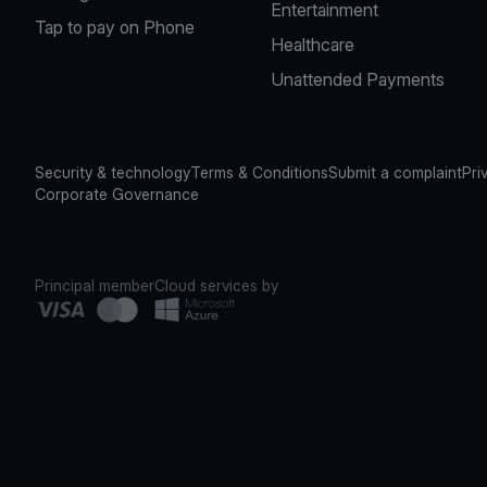
Entertainment
Tap to pay on Phone
Healthcare
Unattended Payments
Security & technology
Terms & Conditions
Submit a complaint
Pri
Corporate Governance
Principal member
Cloud services by