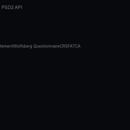
PSD2 API
atement
Wolfsberg Questionnaire
CRS
FATCA