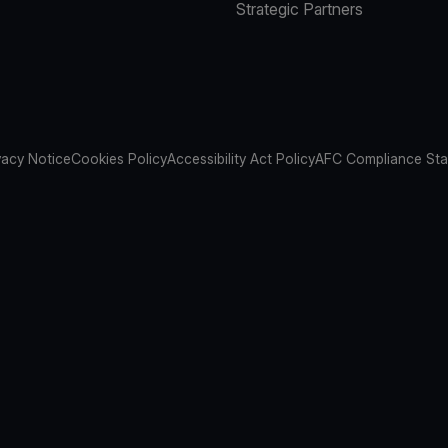
Strategic Partners
vacy Notice
Cookies Policy
Accessibility Act Policy
AFC Compliance St