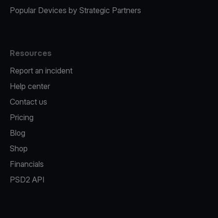
Popular Devices by Strategic Partners
Resources
Report an incident
Help center
Contact us
Pricing
Blog
Shop
Financials
PSD2 API