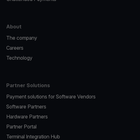
About
The company
Careers
Technology
Partner Solutions
Payment solutions for Software Vendors
Software Partners
Hardware Partners
Partner Portal
Terminal Integration Hub