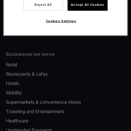
Viva.com Account
Reject All
Accept All Cookies
Fiscalisation
Issuing
Cookies Settings
Tap to pay on Phone
Businesses we serve
Retail
Restaurants & cafes
Hotels
Mobility
Supermarkets & convenience stores
Ticketing and Entertainment
Healthcare
Unattended Payments