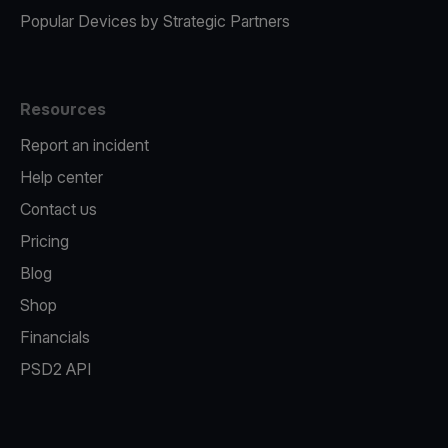
Popular Devices by Strategic Partners
Resources
Report an incident
Help center
Contact us
Pricing
Blog
Shop
Financials
PSD2 API