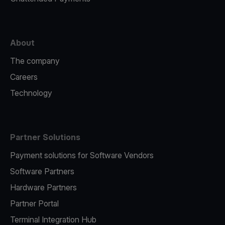
About
The company
Careers
Technology
Partner Solutions
Payment solutions for Software Vendors
Software Partners
Hardware Partners
Partner Portal
Terminal Integration Hub