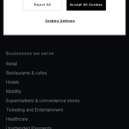
Viva.com Account
Reject All
Accept All Cookies
Fiscalisation
Issuing
Cookies Settings
Tap to pay on Phone
Businesses we serve
Retail
Restaurants & cafes
Hotels
Mobility
Supermarkets & convenience stores
Ticketing and Entertainment
Healthcare
Unattended Payments