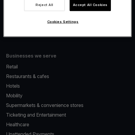
Viva.com Account
Reject All
Accept All Cookies
Fiscalisation
Issuing
Cookies Settings
Tap to pay on Phone
Businesses we serve
Retail
Restaurants & cafes
Hotels
Mobility
Supermarkets & convenience stores
Ticketing and Entertainment
Healthcare
Unattended Payments