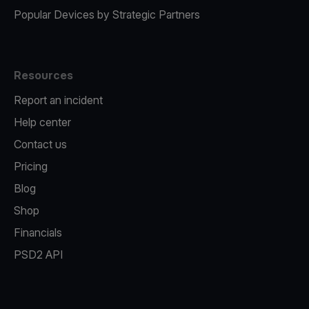
Popular Devices by Strategic Partners
Resources
Report an incident
Help center
Contact us
Pricing
Blog
Shop
Financials
PSD2 API