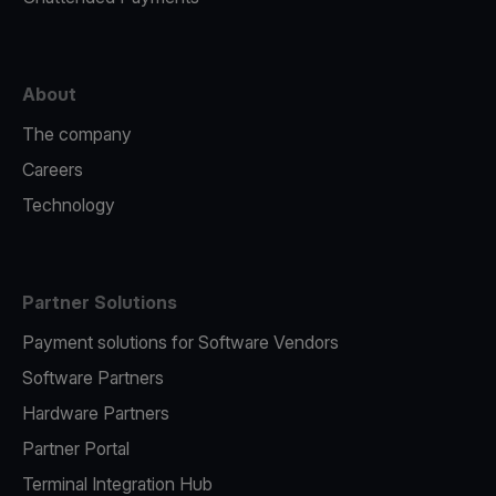
About
The company
Careers
Technology
Partner Solutions
Payment solutions for Software Vendors
Software Partners
Hardware Partners
Partner Portal
Terminal Integration Hub