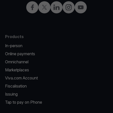
Facebook
Twitter
LinkedIn
Instagram
YouTube
Products
In-person
Online payments
Omnichannel
Marketplaces
Viva.com Account
Fiscalisation
Issuing
Tap to pay on Phone