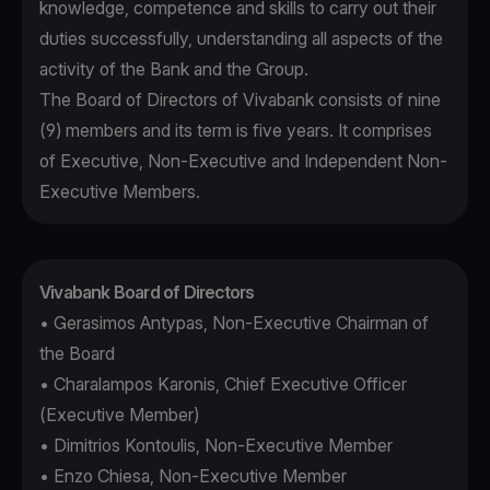
knowledge, competence and skills to carry out their
duties successfully, understanding all aspects of the
activity of the Bank and the Group.
The Board of Directors of Vivabank consists of nine
(9) members and its term is five years. It comprises
of Executive, Non-Executive and Independent Non-
Executive Members.
Vivabank Board of Directors
• Gerasimos Antypas, Non-Executive Chairman of
the Board
• Charalampos Karonis, Chief Executive Officer
(Executive Member)
• Dimitrios Kontoulis, Non-Executive Member
• Enzo Chiesa, Non-Executive Member