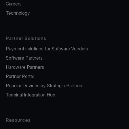
Careers
Technology
Partner Solutions
Payment solutions for Software Vendors
Software Partners
Hardware Partners
Partner Portal
Popular Devices by Strategic Partners
Terminal Integration Hub
Resources