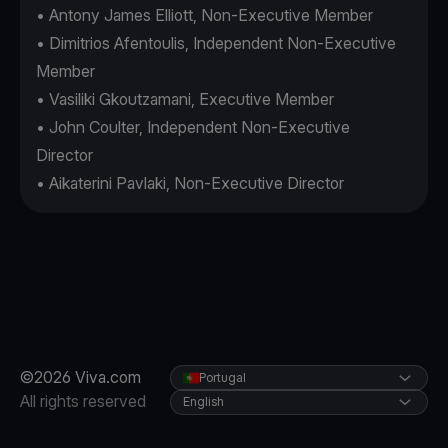
• Antony James Elliott, Non-Executive Member
• Dimitrios Afentoulis, Independent Non-Executive
Member
• Vasiliki Gkoutzamani, Executive Member
• John Coulter, Independent Non-Executive
Director
• Aikaterini Pavlaki, Non-Executive Director
©2026 Viva.com
Portugal
All rights reserved
English