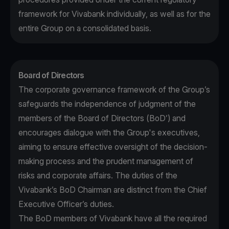
framework for Vivabank individually, as well as for the
entire Group on a consolidated basis.
Board of Directors
The corporate governance framework of the Group’s
safeguards the independence of judgment of the
members of the Board of Directors (BoD’) and
encourages dialogue with the Group's executives,
aiming to ensure effective oversight of the decision-
making process and the prudent management of
risks and corporate affairs. The duties of the
Vivabank’s BoD Chairman are distinct from the Chief
Executive Officer’s duties.
The BoD members of Vivabank have all the required