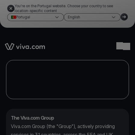
You're on the Portugal website. Choose your country to see
location-specific content
Portugal
English
Link to the homepage
Ope
The Viva.com Group
Viva.com Group (the "Group"), actively providing
services in 31 countries, across the EEA and UK,