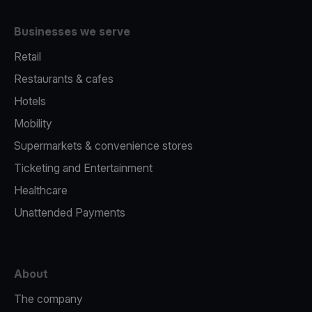
Businesses we serve
Retail
Restaurants & cafes
Hotels
Mobility
Supermarkets & convenience stores
Ticketing and Entertainment
Healthcare
Unattended Payments
About
The company