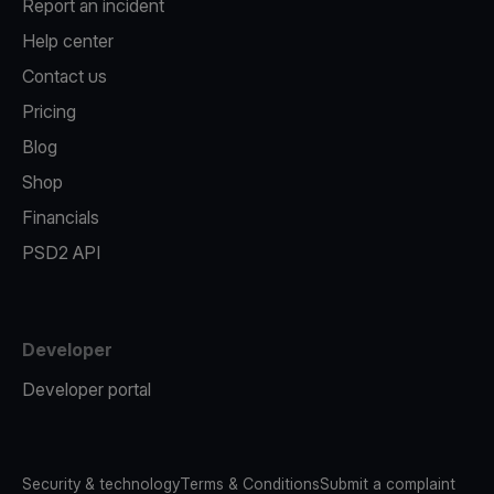
Report an incident
Help center
Contact us
Pricing
Blog
Shop
Financials
PSD2 API
Developer
Developer portal
Security & technology
Terms & Conditions
Submit a complaint