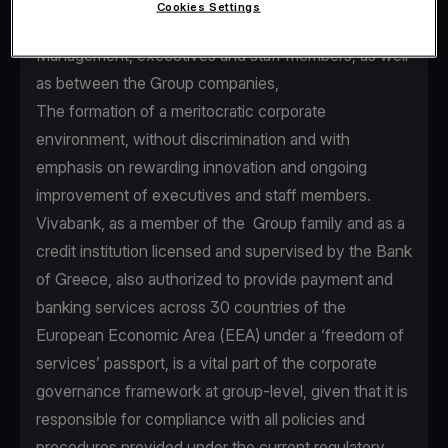
Cookies Settings
seamless communication between Senior
Management, executives and staff members, as well
as between the Group companies,
The formation of a meritocratic corporate
environment, without discrimination and with
emphasis on rewarding innovation and ongoing
improvement of executives and staff members.
Vivabank, as a member of the Group family and as a
credit institution licensed and supervised by the Bank
of Greece, also authorized to provide payment and
banking services across 30 countries of the
European Economic Area (EEA) under a ‘freedom of
services’ passport, is a vital part of the corporate
governance framework at group-level, given that it is
responsible for compliance with all policies and
procedures provided under the current regulatory