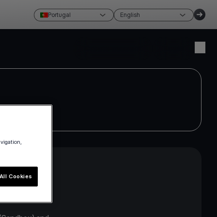
Portugal
English
Create account
Login
avigation,
All Cookies
API interface