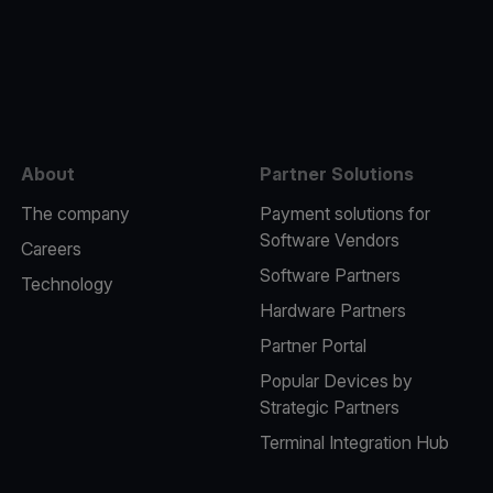
e
About
Partner Solutions
The company
Payment solutions for
Software Vendors
Careers
Software Partners
Technology
Hardware Partners
Partner Portal
Popular Devices by
Strategic Partners
Terminal Integration Hub