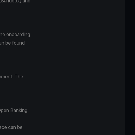
y (Sandbox) and
 the onboarding
can be found
onment. The
 Open Banking
face can be