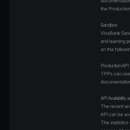
documentation,
the Productio
Sandbox
VivaBank Sandb
and learning 
on the follow
Production API
TPPs can use 
documentation 
API Availability 
The recent and
API can be a
The statistics