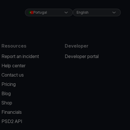
Portugal
English
Resources
Developer
Report an incident
Developer portal
Help center
Contact us
Pricing
Blog
Shop
Financials
PSD2 API