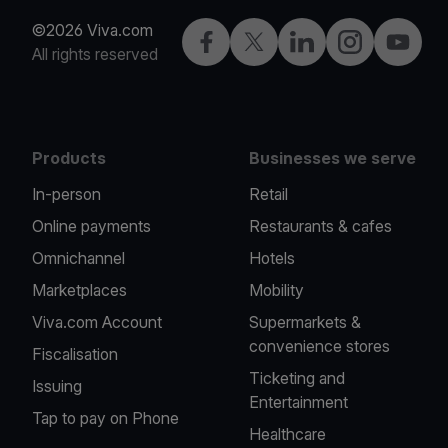
©2026 Viva.com
Facebook
Twitter
LinkedIn
Instagram
YouTub
All rights reserved
Products
Businesses we serve
In-person
Retail
Online payments
Restaurants & cafes
Omnichannel
Hotels
Marketplaces
Mobility
Viva.com Account
Supermarkets &
convenience stores
Fiscalisation
Ticketing and
Issuing
Entertainment
Tap to pay on Phone
Healthcare