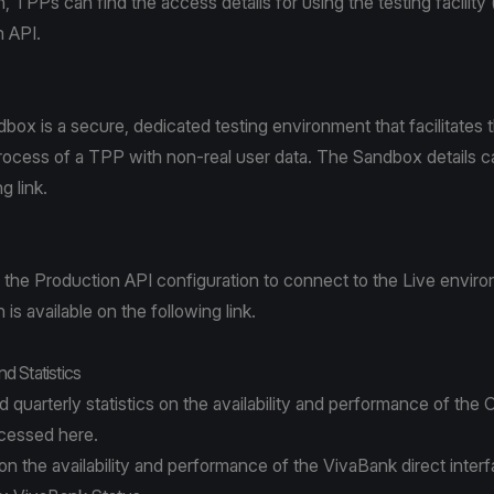
 TPPs can find the access details for using the testing facilit
n API.
ox is a secure, dedicated testing environment that facilitates
process of a TPP with non-real user data. The Sandbox details 
ing
link
.
the Production API configuration to connect to the Live envir
is available on the following
link
.
and Statistics
 quarterly statistics on the availability and performance of the
ccessed
here
.
 on the availability and performance of the VivaBank direct inter