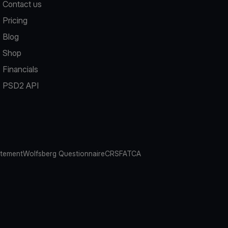
Contact us
Pricing
Blog
Shop
Financials
PSD2 API
atement
Wolfsberg Questionnaire
CRS
FATCA