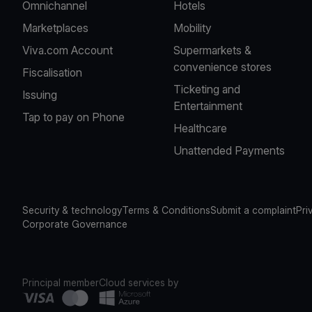
Omnichannel
Hotels
Marketplaces
Mobility
Viva.com Account
Supermarkets &
convenience stores
Fiscalisation
Ticketing and
Issuing
Entertainment
Tap to pay on Phone
Healthcare
Unattended Payments
Security & technology
Terms & Conditions
Submit a complaint
Pri
Corporate Governance
Principal member
Cloud services by