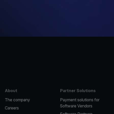
e
About
Partner Solutions
The company
Payment solutions for
Software Vendors
Careers
Software Partners