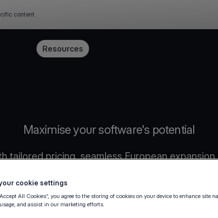
cific content
Pricing
Resources
Maximise your software's potential
h tailored pricing, seamless European expansion,
our cookie settings
“Accept All Cookies”, you agree to the storing of cookies on your device to enhance site n
 usage, and assist in our marketing efforts.