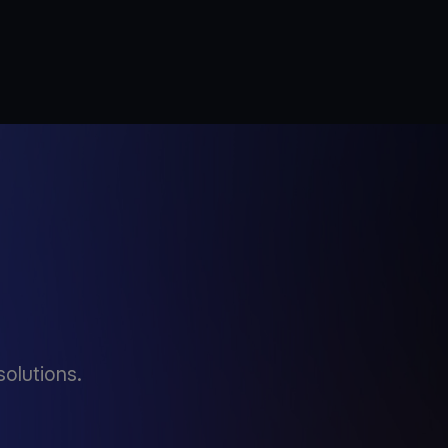
solutions.