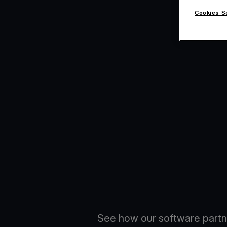
Cookies S
See how our software partn