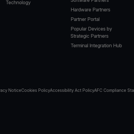
Technology
Hardware Partners
Partner Portal
Popular Devices by
Strategic Partners
Terminal Integration Hub
vacy Notice
Cookies Policy
Accessibility Act Policy
AFC Compliance St