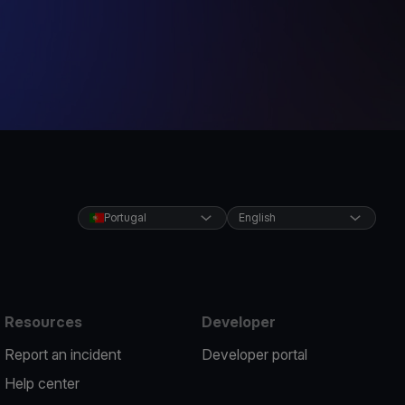
Portugal
English
Resources
Developer
Report an incident
Developer portal
Help center