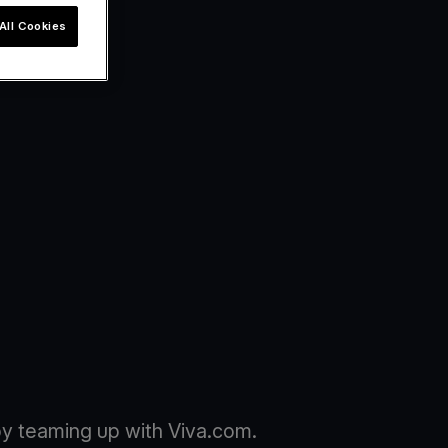
All Cookies
y teaming up with Viva.com.