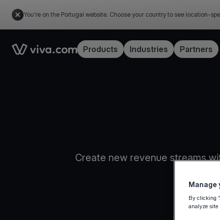
You're on the Portugal website. Choose your country to see location-spe
Link to the homepage
Products
Industries
Partners
Create new revenue streams wit
Manage y
By clicking 
analyze site