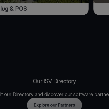
Plug & POS
Our ISV Directory
sit our Directory and discover our software partne
Explore our Partners