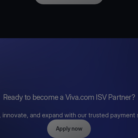
Ready to become a Viva.com ISV Partner?
, innovate, and expand with our trusted payment 
Apply now