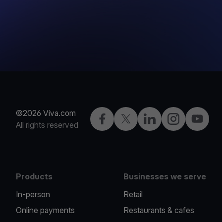
©2026 Viva.com
Facebook
Twitter
LinkedIn
Instagram
YouTub
All rights reserved
Products
Businesses we serve
In-person
Retail
Online payments
Restaurants & cafes