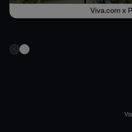
Viva.com x 
previous item in carousel
next item in carousel
Vi