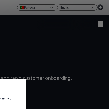
Portugal
English
Create account
Login
 and rapid customer onboarding.
avigation,