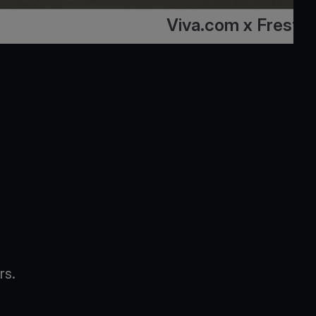
Viva.com x Fresto
rs.