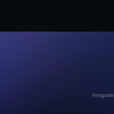
Integrate