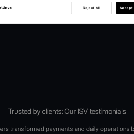
ettings
Reject All
Accept 
Trusted by clients: Our ISV testimonials
ers transformed payments and daily operations b