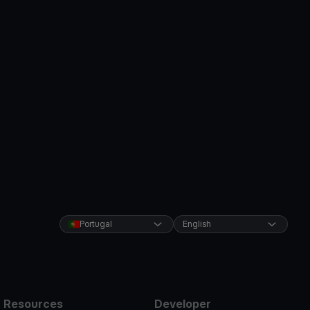
Portugal
English
Resources
Developer