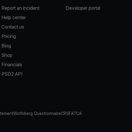
Report an incident
Developer portal
Help center
Contact us
Pricing
Blog
Shop
Financials
PSD2 API
atement
Wolfsberg Questionnaire
CRS
FATCA