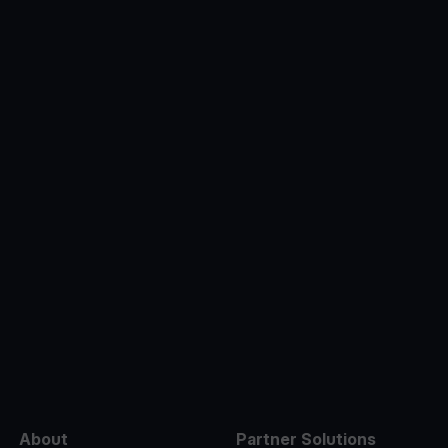
e
About
Partner Solutions