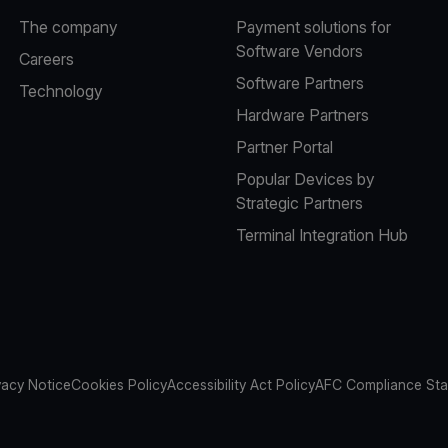
The company
Payment solutions for
Software Vendors
Careers
Software Partners
Technology
Hardware Partners
Partner Portal
Popular Devices by
Strategic Partners
Terminal Integration Hub
vacy Notice
Cookies Policy
Accessibility Act Policy
AFC Compliance St