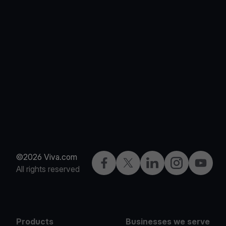
©2026 Viva.com
Facebook
Twitter
LinkedIn
Instagram
YouTub
All rights reserved
Products
Businesses we serve