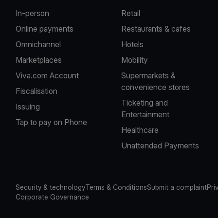
In-person
Retail
Online payments
Restaurants & cafes
Omnichannel
Hotels
Marketplaces
Mobility
Viva.com Account
Supermarkets &
convenience stores
Fiscalisation
Ticketing and
Issuing
Entertainment
Tap to pay on Phone
Healthcare
Unattended Payments
Security & technology
Terms & Conditions
Submit a complaint
Pri
Corporate Governance