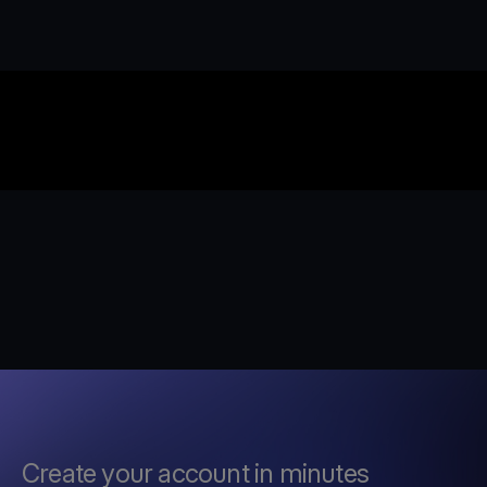
Create your account in minutes