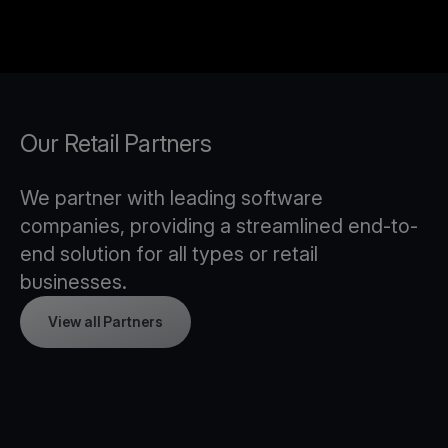
Our Retail Partners
We partner with leading software
companies, providing a streamlined end-to-
end solution for all types or retail
businesses.
View all Partners