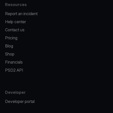
Resources
Report an incident
Help center
Contact us
Pricing
Blog
Shop
Financials
PSD2 API
Developer
Developer portal