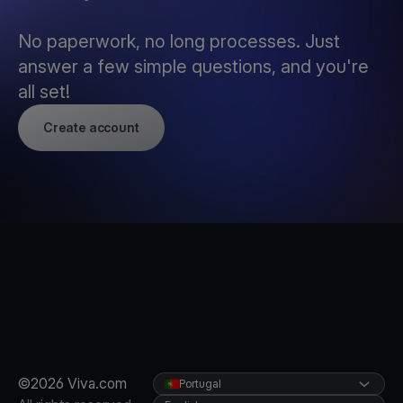
No paperwork, no long processes. Just
answer a few simple questions, and you're
all set!
Create account
©2026 Viva.com
Portugal