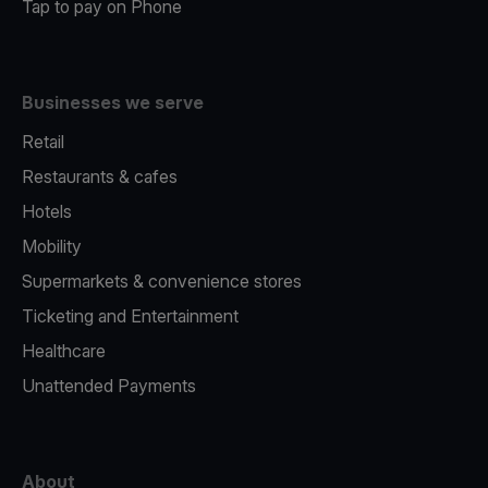
Tap to pay on Phone
Businesses we serve
Retail
Restaurants & cafes
Hotels
Mobility
Supermarkets & convenience stores
Ticketing and Entertainment
Healthcare
Unattended Payments
About