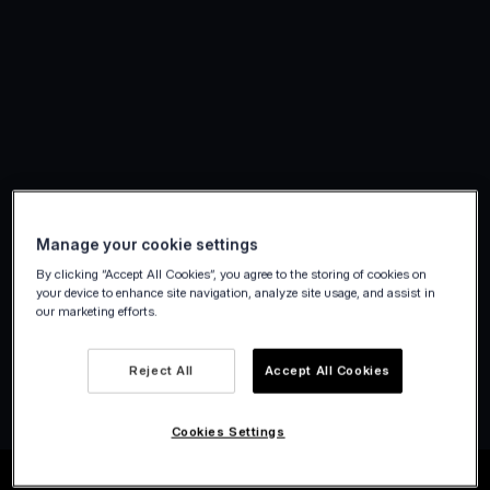
Manage your cookie settings
By clicking “Accept All Cookies”, you agree to the storing of cookies on
your device to enhance site navigation, analyze site usage, and assist in
our marketing efforts.
Create account
Reject All
Accept All Cookies
Cookies Settings