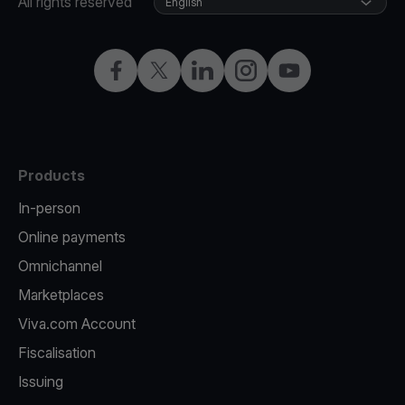
All rights reserved
English
Facebook
Twitter
LinkedIn
Instagram
YouTube
Products
In-person
Online payments
Omnichannel
Marketplaces
Viva.com Account
Fiscalisation
Issuing