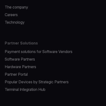
The company
Careers
Technology
Partner Solutions
Payment solutions for Software Vendors
Software Partners
Hardware Partners
Partner Portal
Popular Devices by Strategic Partners
Terminal Integration Hub