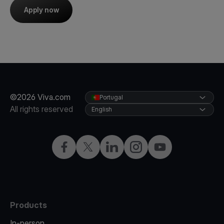
Apply now
©2026 Viva.com
Portugal
All rights reserved
English
Facebook
Twitter
LinkedIn
Instagram
YouTube
Products
In-person