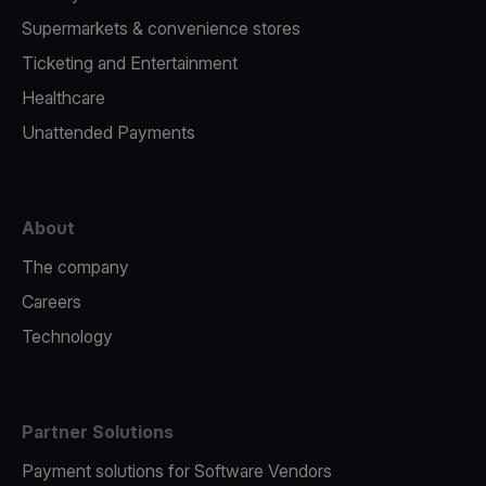
Supermarkets & convenience stores
Ticketing and Entertainment
Healthcare
Unattended Payments
About
The company
Careers
Technology
Partner Solutions
Payment solutions for Software Vendors