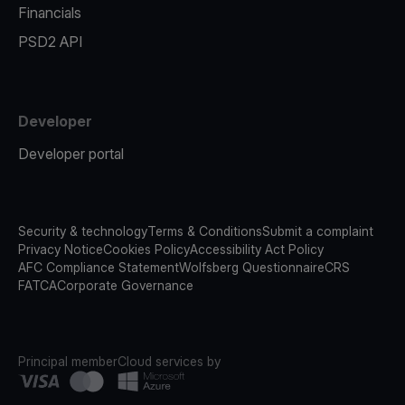
Financials
PSD2 API
Developer
Developer portal
Security & technology
Terms & Conditions
Submit a complaint
Privacy Notice
Cookies Policy
Accessibility Act Policy
AFC Compliance Statement
Wolfsberg Questionnaire
CRS
FATCA
Corporate Governance
Principal member
Cloud services by