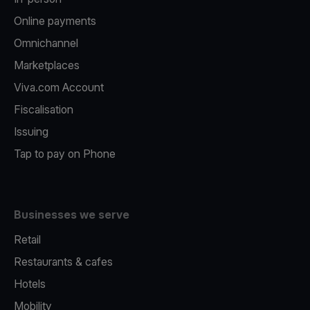
Online payments
Omnichannel
Marketplaces
Viva.com Account
Fiscalisation
Issuing
Tap to pay on Phone
Businesses we serve
Retail
Restaurants & cafes
Hotels
Mobility