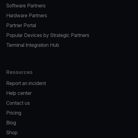
Software Partners
Hardware Partners
Partner Portal
Popular Devices by Strategic Partners
Terminal Integration Hub
Resources
Report an incident
Help center
Contact us
Pricing
Blog
Shop