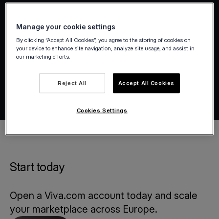
Manage your cookie settings
By clicking “Accept All Cookies”, you agree to the storing of cookies on
your device to enhance site navigation, analyze site usage, and assist in
our marketing efforts.
Reject All
Accept All Cookies
Cookies Settings
Start today
Open a Viva.com account today and scale
your marketplace across Europe.