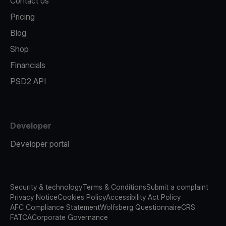
Contact us
Pricing
Blog
Shop
Financials
PSD2 API
Developer
Developer portal
Security & technology
Terms & Conditions
Submit a complaint
Privacy Notice
Cookies Policy
Accessibility Act Policy
AFC Compliance Statement
Wolfsberg Questionnaire
CRS
FATCA
Corporate Governance