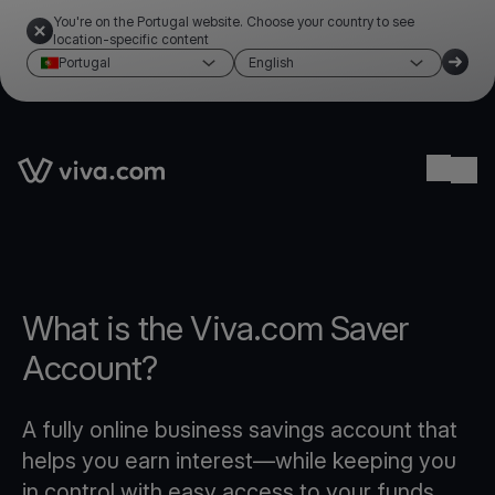
You're on the Portugal website. Choose your country to see
location-specific content
Portugal
English
Link to the homepage
Ope
What is the Viva.com Saver
Account?
A fully online business savings account that
helps you earn interest—while keeping you
in control with easy access to your funds