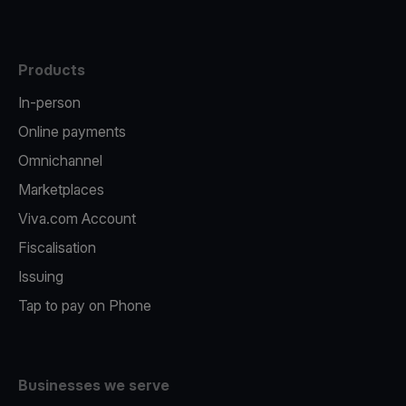
Products
In-person
Online payments
Omnichannel
Marketplaces
Viva.com Account
Fiscalisation
Issuing
Tap to pay on Phone
Businesses we serve