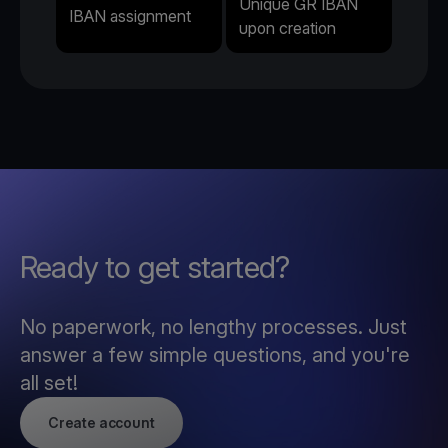
Unique GR IBAN
IBAN assignment
upon creation
Ready to get started?
No paperwork, no lengthy processes. Just
answer a few simple questions, and you're
all set!
Create account