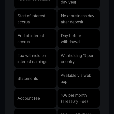
day year
Start of interest
Next business day
accrual
after deposit
End of interest
Day before
accrual
withdrawal
Tax withheld on
Withholding % per
interest earnings
country
Available via web
Statements
app
10€ per month
Account fee
(Treasury Fee)