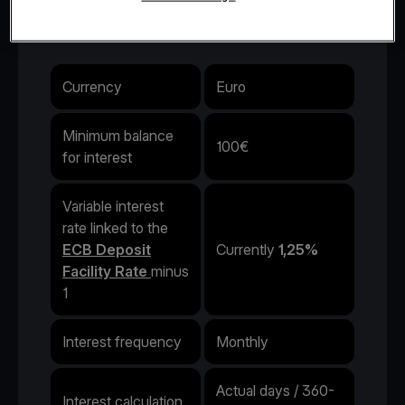
interest rate.
Currency
Euro
Minimum balance
100€
for interest
Variable interest
rate linked to the
ECB Deposit
Currently
1,25%
Facility Rate
minus
1
Interest frequency
Monthly
Actual days / 360-
Interest calculation