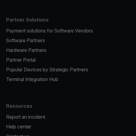
Partner Solutions
Payment solutions for Software Vendors
Software Partners
Hardware Partners
Partner Portal
Popular Devices by Strategic Partners
Terminal Integration Hub
Resources
Report an incident
Help center