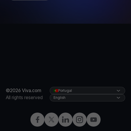
©2026 Viva.com
Portugal
All rights reserved
English
Facebook
Twitter
LinkedIn
Instagram
YouTube