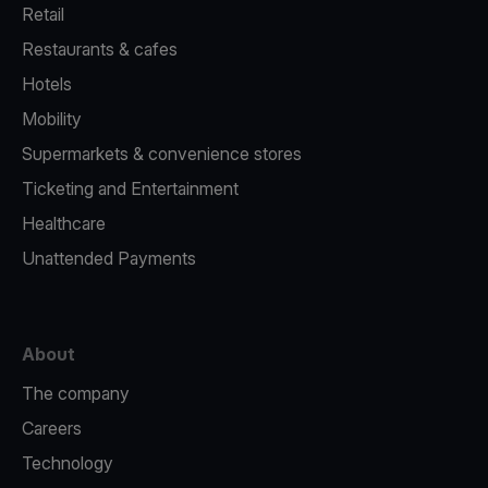
Retail
Restaurants & cafes
Hotels
Mobility
Supermarkets & convenience stores
Ticketing and Entertainment
Healthcare
Unattended Payments
About
The company
Careers
Technology