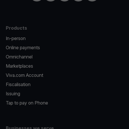
Products
In-person
Online payments
Omnichannel
Marketplaces
Viva.com Account
Fiscalisation
Issuing
Tap to pay on Phone
Businesses we serve