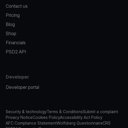
Contact us
Pricing
Blog
Shop
Financials
PSD2 API
Developer
Developer portal
Security & technology
Terms & Conditions
Submit a complaint
Privacy Notice
Cookies Policy
Accessibility Act Policy
AFC Compliance Statement
Wolfsberg Questionnaire
CRS