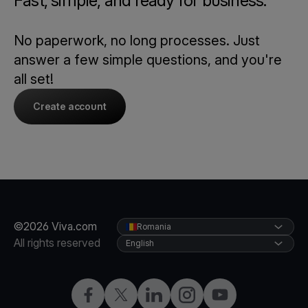
Fast, simple, and ready for business.
No paperwork, no long processes. Just
answer a few simple questions, and you're
all set!
Create account
©2026 Viva.com
Romania
All rights reserved
English
Facebook
Twitter
LinkedIn
Instagram
YouTube