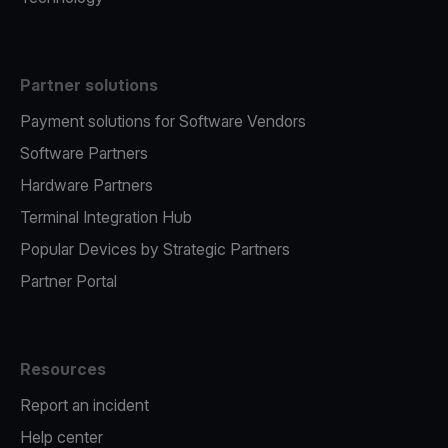
Partner solutions
Payment solutions for Software Vendors
Software Partners
Hardware Partners
Terminal Integration Hub
Popular Devices by Strategic Partners
Partner Portal
Resources
Report an incident
Help center