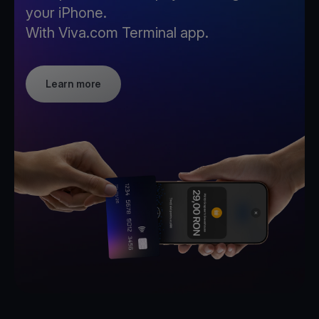
your iPhone.
With Viva.com Terminal app.
Learn more