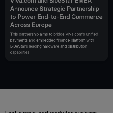
Viva.com and BlueStar EMEA
Announce Strategic Partnership
to Power End-to-End Commerce
Across Europe
This partnership aims to bridge Viva.com’s unified
payments and embedded finance platform with
BlueStar’s leading hardware and distribution
capabilities.