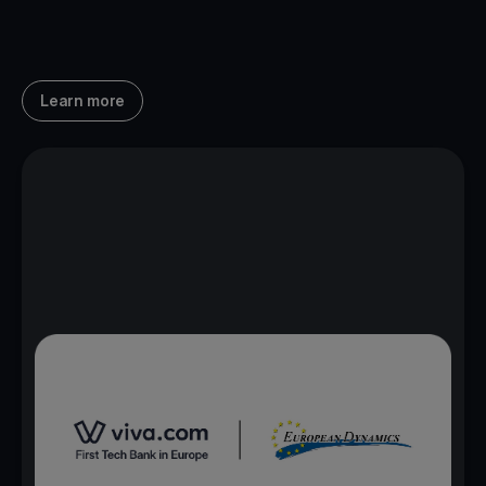
Learn more