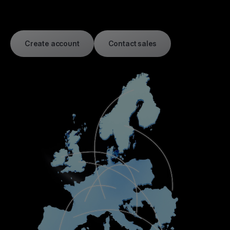
Create account
Contact sales