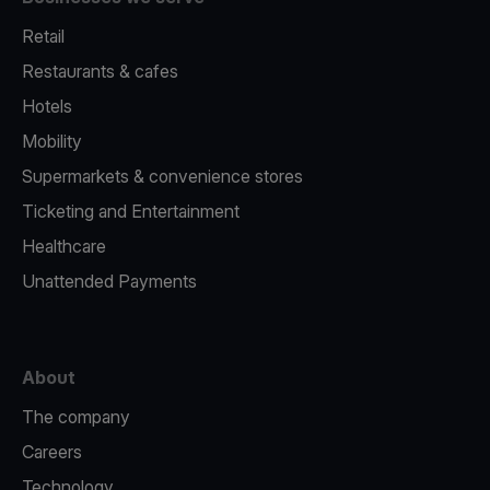
Retail
Restaurants & cafes
Hotels
Mobility
Supermarkets & convenience stores
Ticketing and Entertainment
Healthcare
Unattended Payments
About
The company
Careers
Technology