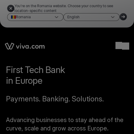
You're on the Romania website. Choose your country to see
location-specific content
Romania
English
Ope
First Tech Bank
in Europe
Payments. Banking. Solutions.
Advancing businesses to stay ahead of the
curve, scale and grow across Europe.