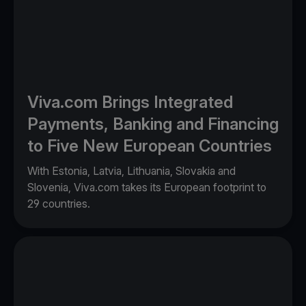
Viva.com Brings Integrated
Payments, Banking and Financing
to Five New European Countries
With Estonia, Latvia, Lithuania, Slovakia and
Slovenia, Viva.com takes its European footprint to
29 countries.