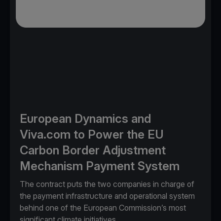
European Dynamics and
Viva.com to Power the EU
Carbon Border Adjustment
Mechanism Payment System
The contract puts the two companies in charge of
the payment infrastructure and operational system
behind one of the European Commission’s most
significant climate initiatives.