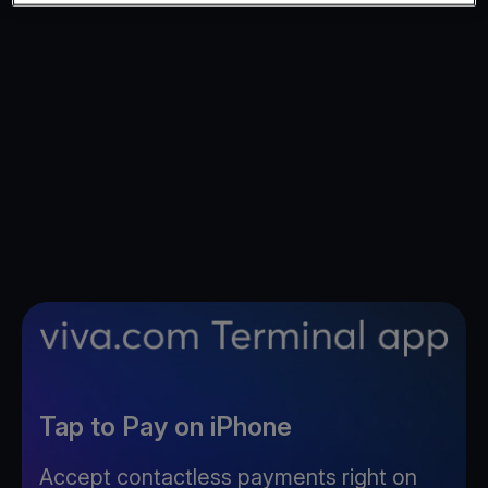
Tap to Pay on iPhone
Accept contactless payments right on