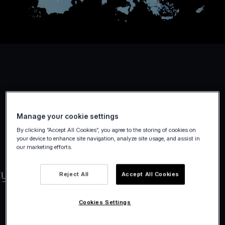
Manage your cookie settings
By clicking “Accept All Cookies”, you agree to the storing of cookies on
your device to enhance site navigation, analyze site usage, and assist in
our marketing efforts.
Reject All
Accept All Cookies
Cookies Settings