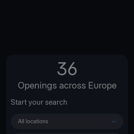
36
Openings across Europe
All locations