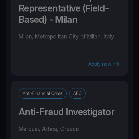
Representative (Field-
Based) - Milan
Milan, Metropolitan City of Milan, Italy
Apply now
Anti-Financial Crime
AFC
Anti-Fraud Investigator
Marousi, Attica, Greece