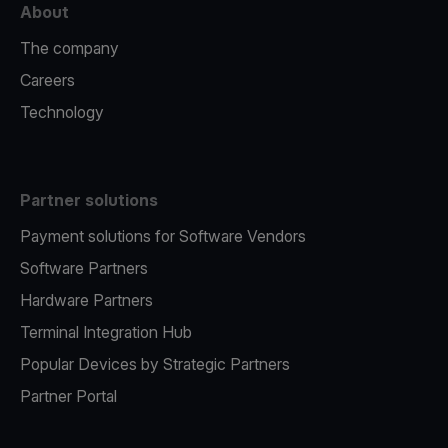
About
The company
Careers
Technology
Partner solutions
Payment solutions for Software Vendors
Software Partners
Hardware Partners
Terminal Integration Hub
Popular Devices by Strategic Partners
Partner Portal