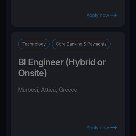
Apply now
Technology
Core Banking & Payments
BI Engineer (Hybrid or
Onsite)
Marousi, Attica, Greece
Apply now