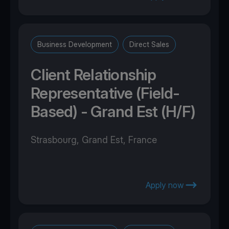
Business Development
Direct Sales
Client Relationship
Representative (Field-
Based) - Grand Est (H/F)
Strasbourg, Grand Est, France
Apply now