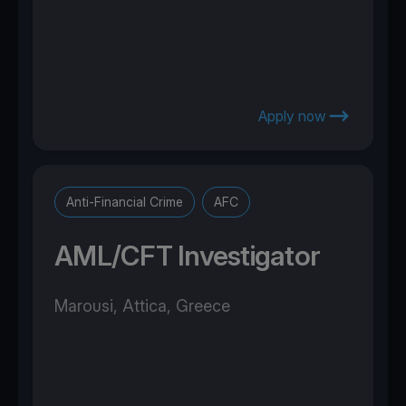
Apply now
Anti-Financial Crime
AFC
AML/CFT Investigator
Marousi, Attica, Greece