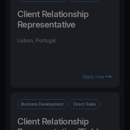
Client Relationship
Representative
Lisbon, Portugal
Apply now
Business Development
Direct Sales
Client Relationship