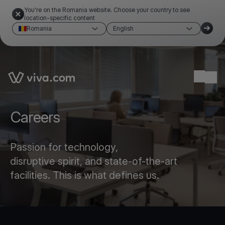
You're on the Romania website. Choose your country to see
location-specific content
Romania
English
Link to the homepage
Ope
Careers
Passion for technology,
disruptive spirit, and state-of-the-art
facilities. This is what defines us.