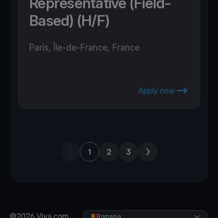
Representative (Field-
Based) (H/F)
Paris, Île-de-France, France
Apply now
Previous page
Next page
1
2
3
©2026 Viva.com
Romania