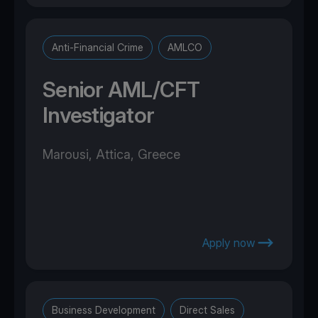
Anti-Financial Crime
AMLCO
Senior AML/CFT
Investigator
Marousi, Attica, Greece
Apply now
Business Development
Direct Sales