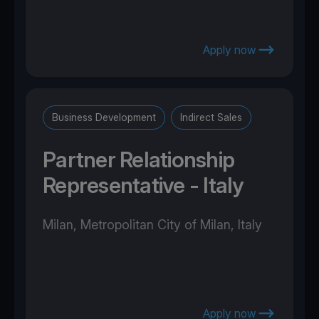
Apply now
Business Development
Indirect Sales
Partner Relationship
Representative - Italy
Milan, Metropolitan City of Milan, Italy
Apply now