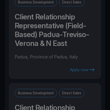
Business Development
Direct Sales
Client Relationship
Representative (Field-
Based) Padua-Treviso-
Verona & N East
Padua, Province of Padua, Italy
Apply now
Business Development
Direct Sales
Client Relationship