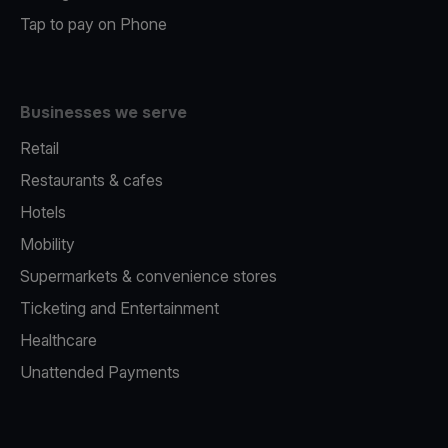
Tap to pay on Phone
Businesses we serve
Retail
Restaurants & cafes
Hotels
Mobility
Supermarkets & convenience stores
Ticketing and Entertainment
Healthcare
Unattended Payments