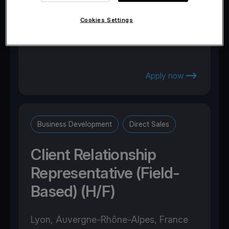
Marousi, Attica, Greece
Cookies Settings
Apply now
Business Development
Direct Sales
Client Relationship
Representative (Field-
Based) (H/F)
Lyon, Auvergne-Rhône-Alpes, France