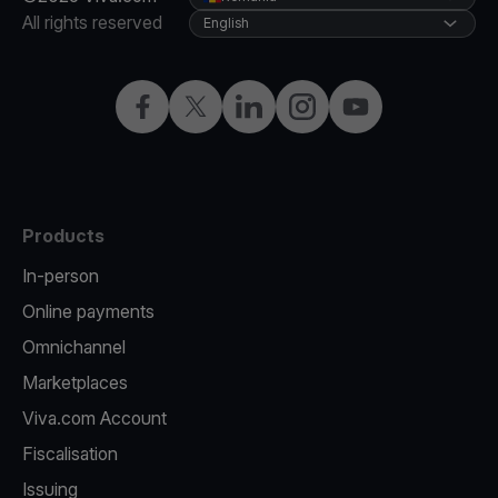
All rights reserved
English
Facebook
Twitter
LinkedIn
Instagram
YouTube
Products
In-person
Online payments
Omnichannel
Marketplaces
Viva.com Account
Fiscalisation
Issuing