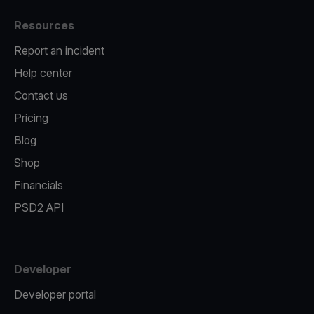
Resources
Report an incident
Help center
Contact us
Pricing
Blog
Shop
Financials
PSD2 API
Developer
Developer portal