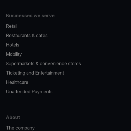
Businesses we serve
Retail
Restaurants & cafes
Hotels
Mobility
Supermarkets & convenience stores
Ticketing and Entertainment
Healthcare
Unattended Payments
About
The company