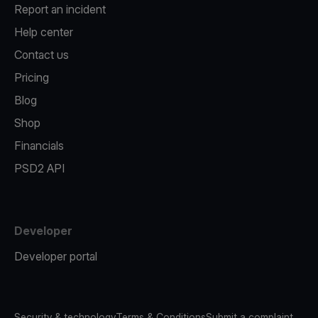
Report an incident
Help center
Contact us
Pricing
Blog
Shop
Financials
PSD2 API
Developer
Developer portal
Security & technology
Terms & Conditions
Submit a complaint