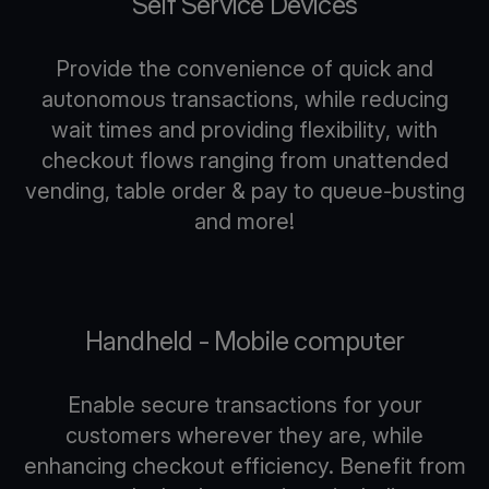
Self Service Devices
Provide the convenience of quick and
autonomous transactions, while reducing
wait times and providing flexibility, with
checkout flows ranging from unattended
vending, table order & pay to queue-busting
and more!
Handheld - Mobile computer
Enable secure transactions for your
customers wherever they are, while
enhancing checkout efficiency. Benefit from