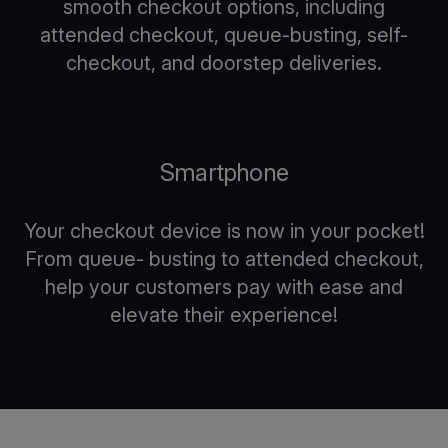
smooth checkout options, including
attended checkout, queue-busting, self-
checkout, and doorstep deliveries.
Smartphone
Your checkout device is now in your pocket!
From queue- busting to attended checkout,
help your customers pay with ease and
elevate their experience!