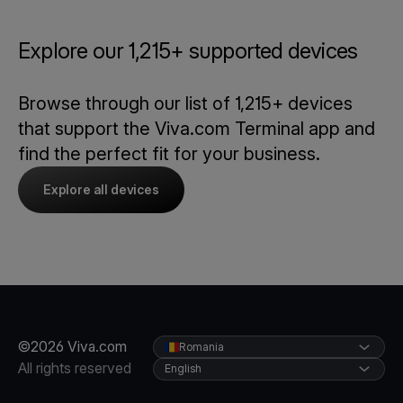
Explore our 1,215+ supported devices
Browse through our list of 1,215+ devices
that support the Viva.com Terminal app and
find the perfect fit for your business.
Explore all devices
©2026 Viva.com
Romania
All rights reserved
English