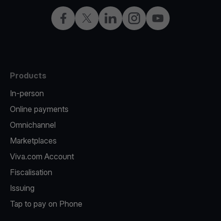
Facebook
Twitter
LinkedIn
Instagram
YouTube
Products
In-person
Online payments
Omnichannel
Marketplaces
Viva.com Account
Fiscalisation
Issuing
Tap to pay on Phone