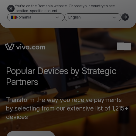
You're on the Romania website. Choose your country to see
location-specific content
Romania
English
Link to the homepage
Ope
Popular Devices by Strategic
Partners
Transform the way you receive payments
by selecting from our extensive list of 1,215+
devices