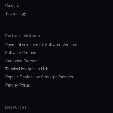
Careers
Technology
Partner solutions
Payment solutions for Software Vendors
Software Partners
Hardware Partners
Terminal Integration Hub
Popular Devices by Strategic Partners
Partner Portal
Resources