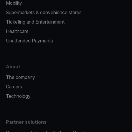
Mobility
Supermarkets & convenience stores
Ticketing and Entertainment
Healthcare
Unattended Payments
About
The company
Careers
Technology
Partner solutions