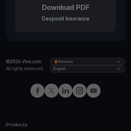
Download PDF
Desposit Insurance
©2026 Viva.com
Romania
All rights reserved
English
Facebook
Twitter
LinkedIn
Instagram
YouTube
Products