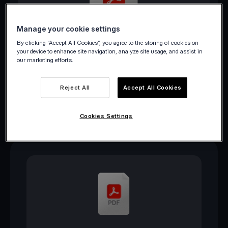
Manage your cookie settings
Download PDF
By clicking “Accept All Cookies”, you agree to the storing of cookies on
your device to enhance site navigation, analyze site usage, and assist in
our marketing efforts.
Reject All
Accept All Cookies
Cookies Settings