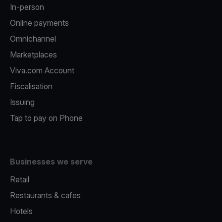
In-person
Online payments
Omnichannel
Marketplaces
Viva.com Account
Fiscalisation
Issuing
Tap to pay on Phone
Businesses we serve
Retail
Restaurants & cafes
Hotels