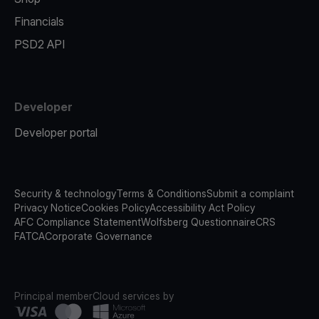
Financials
PSD2 API
Developer
Developer portal
Security & technology
Terms & Conditions
Submit a complaint
Privacy Notice
Cookies Policy
Accessibility Act Policy
AFC Compliance Statement
Wolfsberg Questionnaire
CRS
FATCA
Corporate Governance
Principal member
Cloud services by