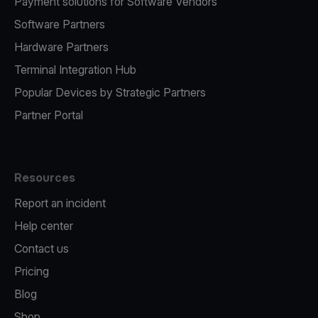
Payment solutions for Software Vendors
Software Partners
Hardware Partners
Terminal Integration Hub
Popular Devices by Strategic Partners
Partner Portal
Resources
Report an incident
Help center
Contact us
Pricing
Blog
Shop