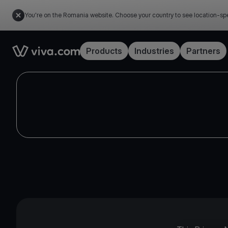
You're on the Romania website. Choose your country to see location-spe
Link to the homepage
Products
Industries
Partners