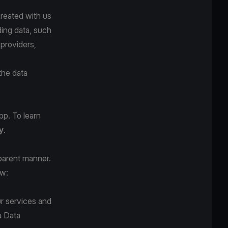
created with us
ding data, such
 providers,
the data
pp. To learn
y
.
sparent manner.
ow:
r services and
a Data