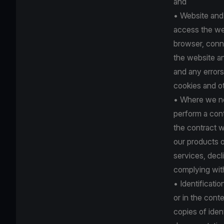
and
• Website and
access the web
browser, conne
the website an
and any errors
cookies and o
• Where we nee
perform a cont
the contract w
our products o
services, dec
complying with 
• Identificati
or in the con
copies of iden