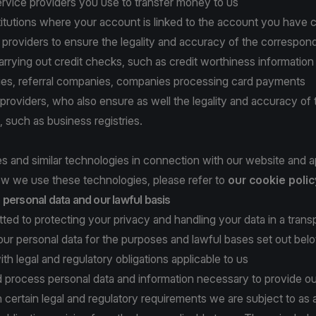
rvice providers you use to transfer money to us
titutions where your account is linked to the account you have 
n providers to ensure the legality and accuracy of the correspon
arrying out credit checks, such as credit worthiness information
ities, referral companies, companies processing card payments
a providers, who also ensure as well the legality and accuracy of 
, such as business registries.
 and similar technologies in connection with our website and a
w we use these technologies, please refer to
our cookie polic
personal data and our lawful basis
ed to protecting your privacy and handling your data in a tran
ur personal data for the purposes and lawful bases set out bel
ith legal and regulatory obligations applicable to us
d process personal data and information necessary to provide ou
 certain legal and regulatory requirements we are subject to as 