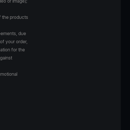
deo or image);
f the products
reements, due
 of your order,
ation for the
against
omotional