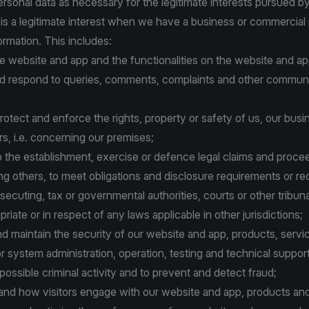
sonal data as necessary for the legitimate interests pursued by 
 is a legitimate interest when we have a business or commercial
ormation. This includes:
the website and app and the functionalities on the website and ap
 and respond to queries, comments, complaints and other commun
o protect and enforce the rights, property or safety of us, our busi
ers, i.e. concerning our premises;
n to the establishment, exercise or defence legal claims and proce
g others, to meet obligations and disclosure requirements or re
secuting, tax or governmental authorities, courts or other tribuna
iate or in respect of any laws applicable in other jurisdictions;
nd maintain the security of our website and app, products, servi
or system administration, operation, testing and technical support
 possible criminal activity and to prevent and detect fraud;
stand how visitors engage with our website and app, products and