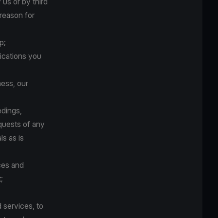
us or by third
 reason for
p;
ications you
ness, our
edings,
quests of any
ls as is
ces and
;
 services, to