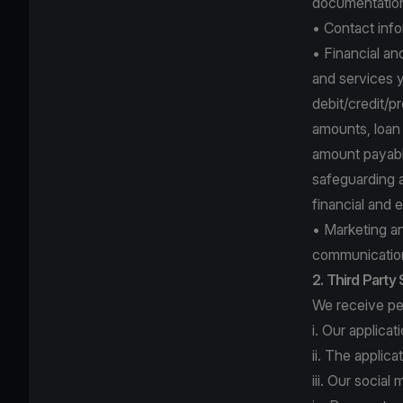
documentation 
• Contact info
• Financial an
and services y
debit/credit/p
amounts, loan r
amount payable
safeguarding a
financial and 
• Marketing a
communication
2. Third Party
We receive per
i. Our applica
ii. The applic
iii. Our socia