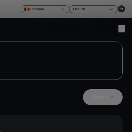
Romania
English
Create account
Login
History