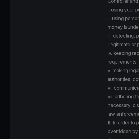
Controller and
i. using your 
ii. using pers
money launder
iii. detecting,
illegitimate or
iv. keeping re
requirements
v. making lega
authorities, co
vi. communica
vii. adhering 
necessary, dis
law enforcemen
II. In order to
overridden by 