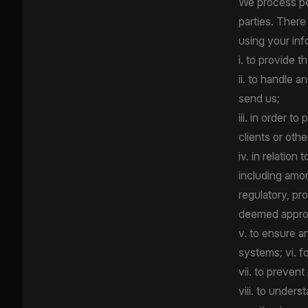
We process per
parties. There
using your inf
i. to provide 
ii. to handle
send us;
iii. in order t
clients or oth
iv. in relatio
including amon
regulatory, pro
deemed appropr
v. to ensure a
systems; vi. f
vii. to prevent
viii. to under