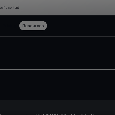
cific content
Pricing
Resources