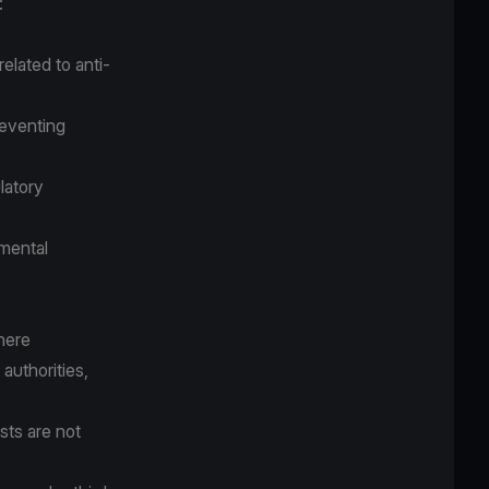
:
elated to anti-
reventing
latory
nmental
where
authorities,
ests are not