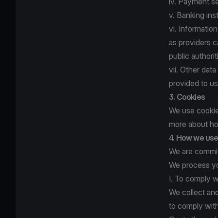
iv. Payment se
v. Banking ins
vi. Informatio
as providers c
public author
vii. Other dat
provided to us
3. Cookies
We use cookies
more about ho
4. How we use 
We are committ
We process yo
I. To comply w
We collect an
to comply with