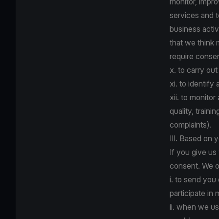
monitor, impr
services and 
business activ
that we think
require consent
x. to carry ou
xi. to identify
xii. to monito
quality, train
complaints).
III. Based on 
If you give us
consent. We o
i. to send you
participate in
ii. when we us