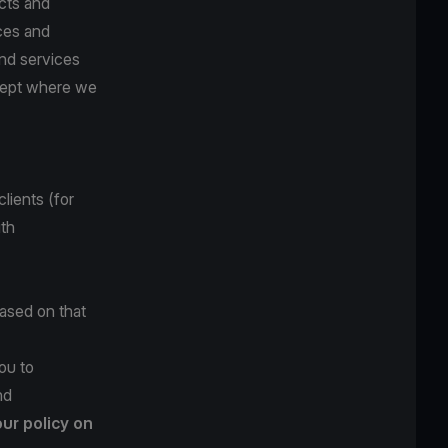
cts and
ces and
and services
xcept where we
lients (for
ith
based on that
ou to
nd
our policy on