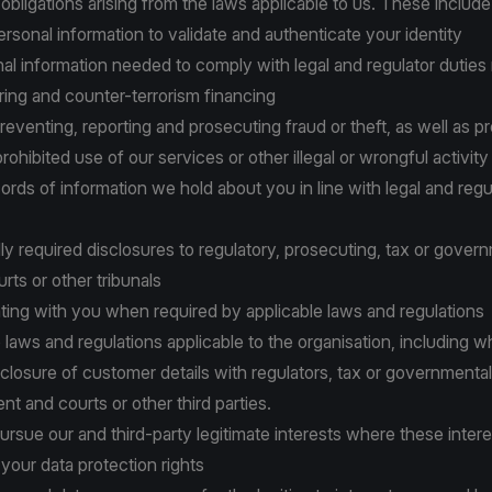
 obligations arising from the laws applicable to us. These include
personal information to validate and authenticate your identity
onal information needed to comply with legal and regulator duties r
ing and counter-terrorism financing
 preventing, reporting and prosecuting fraud or theft, as well as p
 prohibited use of our services or other illegal or wrongful activity
cords of information we hold about you in line with legal and regu
lly required disclosures to regulatory, prosecuting, tax or gover
urts or other tribunals
ting with you when required by applicable laws and regulations
to laws and regulations applicable to the organisation, including 
closure of customer details with regulators, tax or governmental 
t and courts or other third parties.
 pursue our and third-party legitimate interests where these inter
your data protection rights