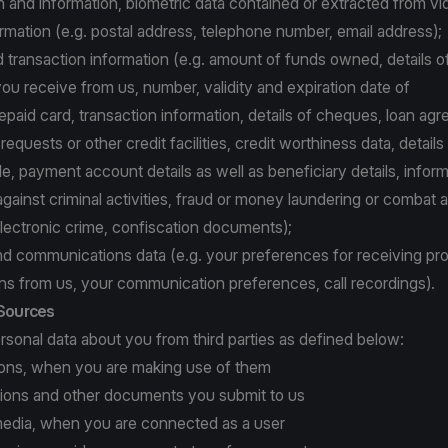
and information, biometric data contained or extracted from vi
rmation (e.g. postal address, telephone number, email address);
d transaction information (e.g. amount of funds owned, details o
ou receive from us, number, validity and expiration date of
repaid card, transaction information, details of cheques, loan ag
equests or other credit facilities, credit worthiness data, details
, payment account details as well as beneficiary details, inform
gainst criminal activities, fraud or money laundering or combat 
electronic crime, confiscation documents);
nd communications data (e.g. your preferences for receiving pr
s from us, your communication preferences, call recordings).
 Sources
sonal data about you from third parties as defined below:
tions, when you are making use of them
ations and other documents you submit to us
l media, when you are connected as a user