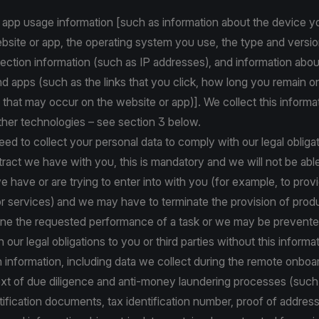
 app usage information [such as information about the device y
site or app, the operating system you use, the type and versio
ction information (such as IP addresses), and information abou
d apps (such as the links that you click, how long you remain o
 that may occur on the website or app)]. We collect this informa
ther technologies – see section 3 below.
d to collect your personal data to comply with our legal obligat
ract we have with you, this is mandatory and we will not be abl
e have or are trying to enter into with you (for example, to prov
r services) and we may have to terminate the provision of prod
line the requested performance of a task or we may be prevent
our legal obligations to you or third parties without this informat
on information, including data we collect during the remote onbo
text of due diligence and anti-money laundering processes (suc
tification documents, tax identification number, proof of addres