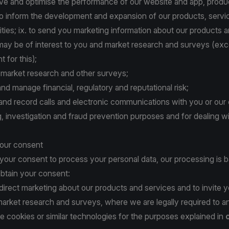
ove and optimise the performance of our website and app, produ
to inform the development and expansion of our products, servi
ities; ix. to send you marketing information about our products 
 may be of interest to you and market research and surveys (e
 for this);
t market research and other surveys;
 and manage financial, regulatory and reputational risk;
r and record calls and electronic communications with you or our c
ing, investigation and fraud prevention purposes and for dealing w
your consent
 your consent to process your personal data, our processing is 
btain your consent:
 direct marketing about our products and services and to invite y
 market research and surveys, where we are legally required to a
e cookies or similar technologies for the purposes explained in