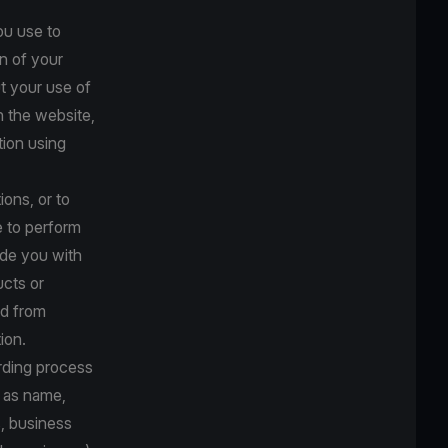
ou use to
n of your
t your use of
n the website,
tion using
ions, or to
e to perform
ide you with
ucts or
ed from
ion.
arding process
h as name,
s, business