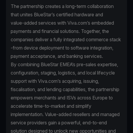
The partnership creates a long-term collaboration
that unites BlueStar’s certified hardware and
value‑added services with Viva.com’s embedded
payments and financial solutions. Together, the
companies deliver a fully integrated commerce stack
-from device deployment to software integration,
payment acceptance, and banking services.
By combining BlueStar EMEA’s pre‑sales expertise,
configuration, staging, logistics, and local lifecycle
support with Viva.com’s acquiring, issuing,
fiscalisation, and lending capabilities, the partnership
empowers merchants and ISVs across Europe to
accelerate time‑to‑market and simplify
implementation. Value‑added resellers and managed
service providers gain a powerful, end‑to‑end
solution designed to unlock new opportunities and