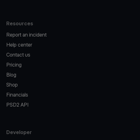
Resources
Report an incident
Help center
Contact us
Pricing
Blog
Shop
Financials
PSD2 API
Developer