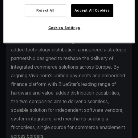
Reject All
Accept All Cookies
Cookies Settings
Viva.com, the first Tech Bank in Europe for
businesses, and BlueStar, a global leader in value-
added technology distribution, announced a strategic
partnership designed to reshape the delivery of
integrated commerce solutions across Europe. By
aligning Viva.com’s unified payments and embedded
finance platform with BlueStar’s leading range of
hardware and value-added distribution capabilities,
the two companies aim to deliver a seamless,
scalable solution for independent software vendors,
system integrators, and merchants seeking a
frictionless, single source for commerce enablement
across borders.