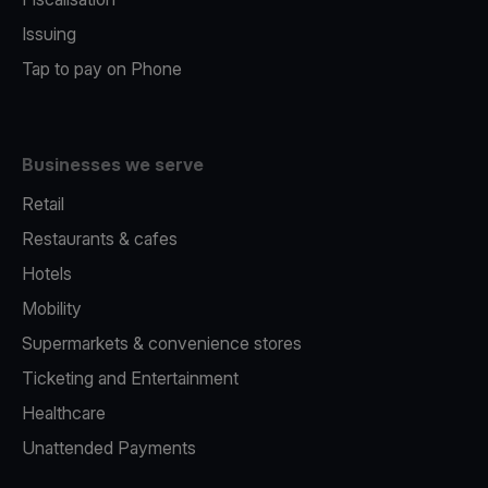
Issuing
Tap to pay on Phone
Businesses we serve
Retail
Restaurants & cafes
Hotels
Mobility
Supermarkets & convenience stores
Ticketing and Entertainment
Healthcare
Unattended Payments