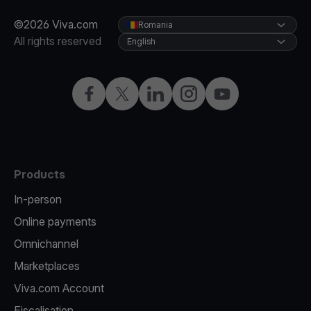
©2026 Viva.com
Romania
All rights reserved
English
Facebook
Twitter
LinkedIn
Instagram
YouTube
Products
In-person
Online payments
Omnichannel
Marketplaces
Viva.com Account
Fiscalisation