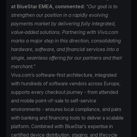
at BlueStar EMEA, commented:
“Our goal is to
strengthen our position in a rapidly evolving
payments market by delivering fully integrated,
value‑added solutions. Partnering with Viva.com
marks a major step in this direction, consolidating
hardware, software, and financial services into a
single, seamless offering for our partners and their
merchant.”
Viva.com’s software-first architecture, integrated
with hundreds of software vendors across Europe,
supports every checkout journey - from attended
and mobile point-of-sale to self-service
environments - ensures local compliance, and pairs
with banking and financing tools to deliver a scalable
platform. Combined with BlueStar’s expertise in
certified device distribution, staging, and lifecycle