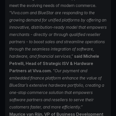
meet the evolving needs of modern commerce.
“
Viva.com and BlueStar are responding to the
growing demand for unified platforms by offering an
innovative, distribution-ready model that empowers
merchants - directly or through qualified reseller
partners - to boost sales and streamline operations
through the seamless integration of software,
hardware, and financial services
,”
said Michele
Petrelli, Head of Strategic ISV & Hardware
Partners at Viva.com.
“Our payment and
embedded finance platform enhance the value of
BlueStar’s extensive hardware portfolio, creating a
one-stop commerce solution that empowers
software partners and resellers to serve their
customers faster, and more efficiently.”
Maurice van Rijn, VP of Business Development