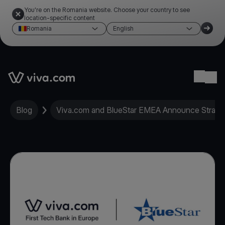
You're on the Romania website. Choose your country to see
location-specific content
Romania
English
Link to the homepage
Ope
Blog
Viva.com and BlueStar EMEA Announce Strate