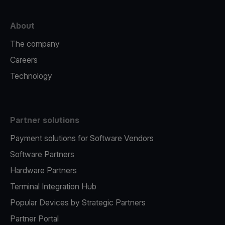
About
The company
Careers
Technology
Partner solutions
Payment solutions for Software Vendors
Software Partners
Hardware Partners
Terminal Integration Hub
Popular Devices by Strategic Partners
Partner Portal