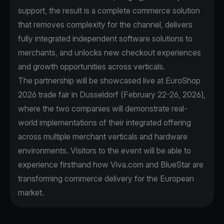
support, the result is a complete commerce solution
that removes complexity for the channel, delivers
fully integrated independent software solutions to
merchants, and unlocks new checkout experiences
and growth opportunities across verticals.
The partnership will be showcased live at EuroShop
2026 trade fair in Dusseldorf (February 22-26, 2026),
where the two companies will demonstrate real-
world implementations of their integrated offering
across multiple merchant verticals and hardware
environments. Visitors to the event will be able to
experience firsthand how Viva.com and BlueStar are
transforming commerce delivery for the European
market.