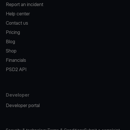
Report an incident
Help center
Contact us
Pricing
Blog
Shop
Financials
PSD2 API
Developer
Developer portal