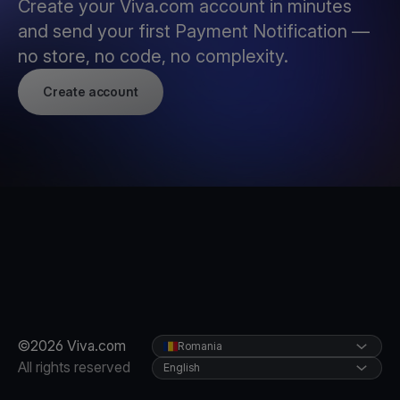
Create your Viva.com account in minutes
and send your first Payment Notification —
no store, no code, no complexity.
Create account
©2026 Viva.com
Romania
All rights reserved
English