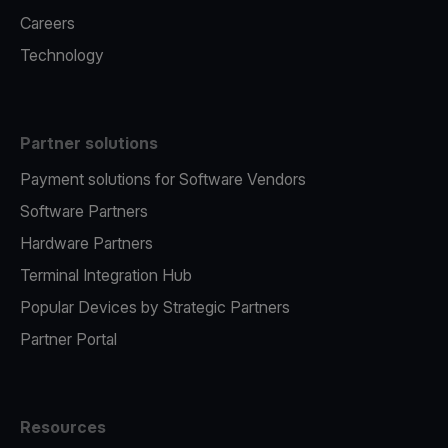
Careers
Technology
Partner solutions
Payment solutions for Software Vendors
Software Partners
Hardware Partners
Terminal Integration Hub
Popular Devices by Strategic Partners
Partner Portal
Resources