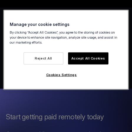
Manage your cookie settings
By clicking “Accept All Cookies”, you agree to the storing of cookies on
your device to enhance site navigation, analyze site usage, and assist in
our marketing efforts.
Reject All
Accept All Cookies
Cookies Settings
Start getting paid remotely today