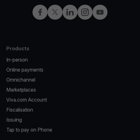
Facebook
Twitter
LinkedIn
Instagram
YouTube
Products
In-person
Online payments
Omnichannel
Marketplaces
Viva.com Account
Fiscalisation
Issuing
Tap to pay on Phone