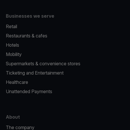
Businesses we serve
Retail
Restaurants & cafes
Hotels
Mobility
Supermarkets & convenience stores
Ticketing and Entertainment
Healthcare
Unattended Payments
About
The company