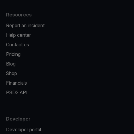
Resources
Report an incident
Help center
Contact us
Pricing
Blog
Shop
Financials
PSD2 API
Developer
Developer portal