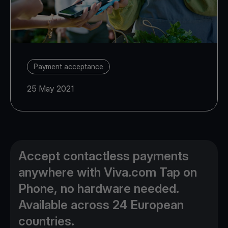
Payment acceptance
25 May 2021
Accept contactless payments
anywhere with Viva.com Tap on
Phone, no hardware needed.
Available across 24 European
countries.