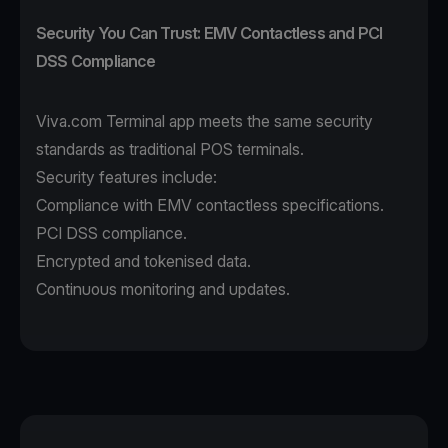
Security You Can Trust: EMV Contactless and PCI
DSS Compliance
Viva.com Terminal app
meets the same security
standards as traditional POS terminals.
Security features include:
Compliance with EMV contactless specifications.
PCI DSS compliance.
Encrypted and tokenised data.
Continuous monitoring and updates.