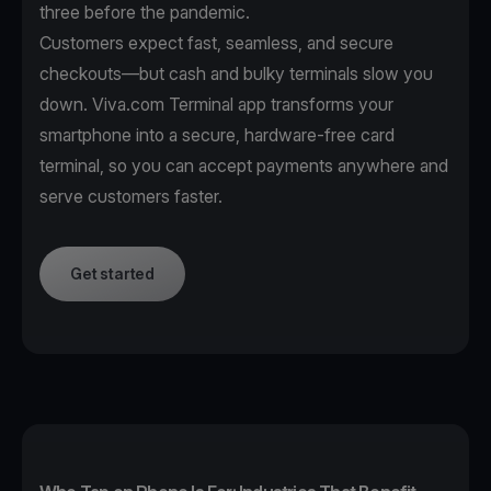
three before the pandemic.
Customers expect fast, seamless, and secure
checkouts—but cash and bulky terminals slow you
down. Viva.com Terminal app transforms your
smartphone into a secure, hardware-free card
terminal, so you can accept payments anywhere and
serve customers faster.
Get started