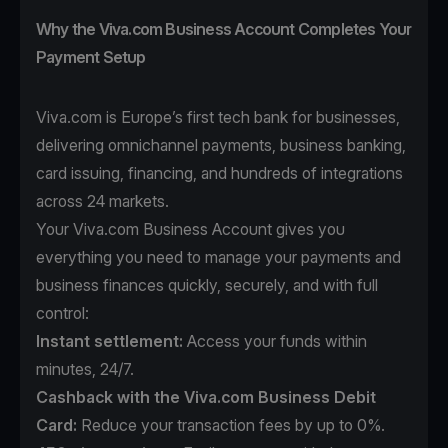
Why the Viva.com Business Account Completes Your
Payment Setup
Viva.com is Europe’s first tech bank for businesses,
delivering omnichannel payments, business banking,
card issuing, financing, and hundreds of integrations
across 24 markets.
Your Viva.com Business Account gives you
everything you need to manage your payments and
business finances quickly, securely, and with full
control:
Instant settlement:
Access your funds within
minutes, 24/7.
Cashback with the Viva.com Business Debit
Card:
Reduce your transaction fees by up to 0%.