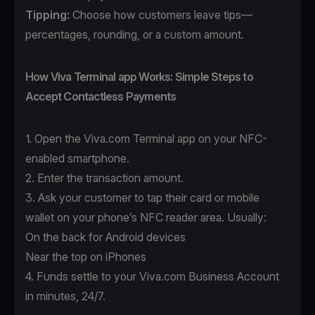
Tipping:
Choose how customers leave tips—
percentages, rounding, or a custom amount.
How Viva Terminal app Works: Simple Steps to
Accept Contactless Payments
1. Open the
Viva.com Terminal app
on your NFC-
enabled smartphone.
2. Enter the transaction amount.
3. Ask your customer to tap their card or mobile
wallet on your phone’s NFC reader area. Usually:
On the back for Android devices
Near the top on iPhones
4. Funds settle to your Viva.com Business Account
in minutes, 24/7.