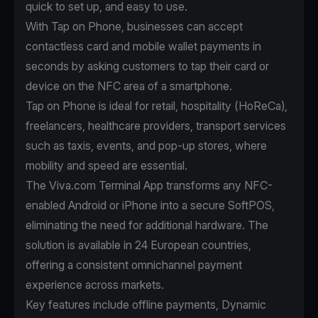
quick to set up, and easy to use.
With
Tap on Phone
, businesses can accept
contactless card and mobile wallet payments in
seconds by asking customers to tap their card or
device on the NFC area of a smartphone.
Tap on Phone is ideal for retail, hospitality (HoReCa),
freelancers, healthcare providers, transport services
such as taxis, events, and pop-up stores, where
mobility and speed are essential.
The Viva.com Terminal App transforms any NFC-
enabled Android or iPhone into a secure SoftPOS,
eliminating the need for additional hardware. The
solution is available in 24 European countries,
offering a consistent omnichannel payment
experience across markets.
Key features include offline payments, Dynamic