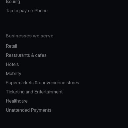
Issuing
Tap to pay on Phone
Businesses we serve
Retail
Restaurants & cafes
Hotels
Mobility
Supermarkets & convenience stores
Ticketing and Entertainment
Healthcare
Unattended Payments