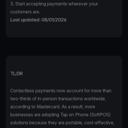
3. Start accepting payments wherever your
customers are.
Last updated: 08/01/2026
TL;DR
Contactless payments now account for more than
two-thirds of in-person transactions worldwide,
according to
Mastercard
. As a result, more
businesses are adopting Tap on Phone (SoftPOS)
solutions because they are portable, cost-effective,