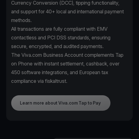
Currency Conversion (DCC), tipping functionality,
and support for 40+ local and international payment
methods.
All transactions are fully compliant with EMV
contactless and PCI DSS standards, ensuring
secure, encrypted, and audited payments.
The Viva.com Business Account complements Tap
on Phone with instant settlement, cashback, over
450 software integrations, and European tax
compliance via fiskaltrust.
Learn more about Viva.com Tap to Pay