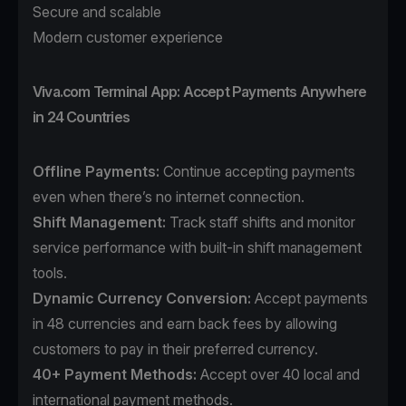
Secure and scalable
Modern customer experience
Viva.com Terminal App: Accept Payments Anywhere
in 24 Countries
Offline Payments:
Continue accepting payments
even when there’s no internet connection.
Shift Management:
Track staff shifts and monitor
service performance with built-in shift management
tools.
Dynamic Currency Conversion:
Accept payments
in 48 currencies and earn back fees by allowing
customers to pay in their preferred currency.
40+ Payment Methods
:
Accept over 40 local and
international payment methods.