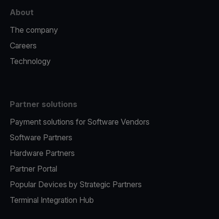
About
The company
Careers
Technology
Partner solutions
Payment solutions for Software Vendors
Software Partners
Hardware Partners
Partner Portal
Popular Devices by Strategic Partners
Terminal Integration Hub