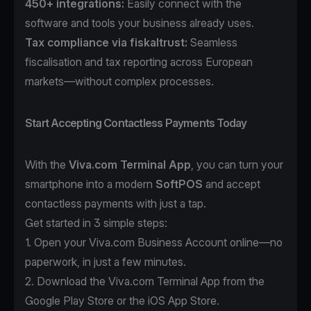
450+ integrations:
Easily connect with the
software and tools your business already uses.
Tax compliance
via
fiskaltrust
:
Seamless
fiscalisation and tax reporting across European
markets—without complex processes.
Start Accepting Contactless Payments Today
With the
Viva.com Terminal App
, you can turn your
smartphone into a modern
SoftPOS
and accept
contactless payments with just a tap.
Get started in 3 simple steps:
1. Open your
Viva.com Business Account
online—no
paperwork, in just a few minutes.
2. Download the
Viva.com Terminal App
from the
Google Play Store or the iOS App Store.