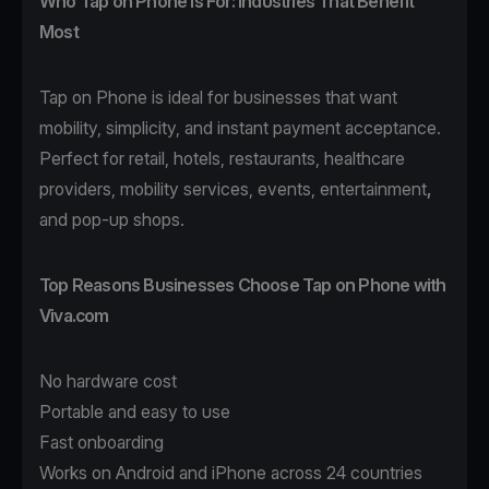
Who Tap on Phone Is For: Industries That Benefit
Most
Tap on Phone
is ideal for businesses that want
mobility, simplicity, and instant payment acceptance.
Perfect for
retail
,
hotels
,
restaurants
,
healthcare
providers,
mobility
services, events,
entertainment
,
and pop-up shops.
Top Reasons Businesses Choose Tap on Phone with
Viva.com
No hardware cost
Portable and easy to use
Fast onboarding
Works on Android and iPhone across 24 countries