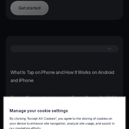
Get started
What Is Tap on Phone and How It Works on Android
and iPhone
Tap on Phone, also known as Tap to Pay or SoftPOS,
transforms any NFC-enabled Android or iPhone
Manage your cookie settings
device into a certified contactless card terminal
By clicking “Accept All Cookies”, you agree to the storing of cookies on
without additional hardware.
your device to enhance site navigation, analyze site usage, and assist in
our marketing efforts.