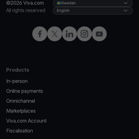
©2026 Viva.com
Sweden
All rights reserved
English
Facebook
Twitter
LinkedIn
Instagram
YouTube
Products
In-person
Online payments
Omnichannel
Marketplaces
Viva.com Account
Fiscalisation