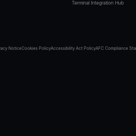
Terminal Integration Hub
vacy Notice
Cookies Policy
Accessibility Act Policy
AFC Compliance St