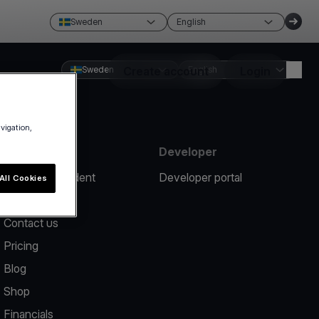
Sweden
English
Sweden
Create account
English
Login
avigation,
Resources
Developer
Report an incident
Developer portal
All Cookies
Help center
Contact us
Pricing
Blog
Shop
Financials