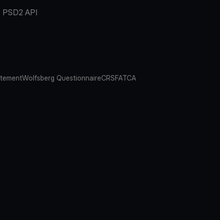
PSD2 API
atement
Wolfsberg Questionnaire
CRS
FATCA