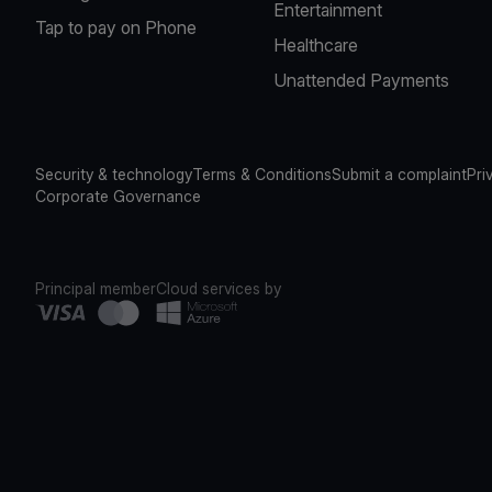
Entertainment
Tap to pay on Phone
Healthcare
Unattended Payments
Security & technology
Terms & Conditions
Submit a complaint
Pri
Corporate Governance
Principal member
Cloud services by