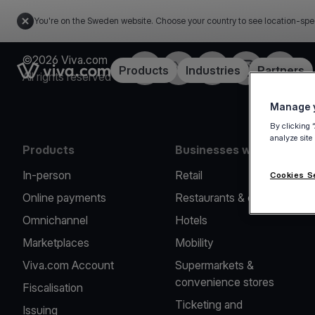
You're on the Sweden website. Choose your country to see location-spe
©2026 Viva.com
Facebook
Twitter
LinkedIn
Instagram
YouTub
Link to the homepage
Products
Industries
Partners
All rights reserved
Manage y
By clicking 
analyze site
Products
Businesses we serve
In-person
Retail
Cookies S
Online payments
Restaurants & cafes
Omnichannel
Hotels
Marketplaces
Mobility
Viva.com Account
Supermarkets &
convenience stores
Fiscalisation
Ticketing and
Issuing