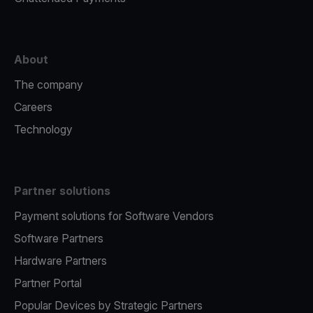
About
The company
Careers
Technology
Partner solutions
Payment solutions for Software Vendors
Software Partners
Hardware Partners
Partner Portal
Popular Devices by Strategic Partners