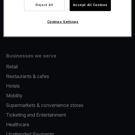
Viva.com Account
Reject All
Accept All Cookies
Fiscalisation
Issuing
Cookies Settings
Tap to pay on Phone
Businesses we serve
Retail
Restaurants & cafes
Hotels
Mobility
Supermarkets & convenience stores
Ticketing and Entertainment
Healthcare
Unattended Payments