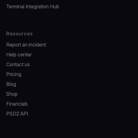
Terminal Integration Hub
Resources
Report an incident
Help center
Contact us
Pricing
Blog
Shop
Financials
PSD2 API