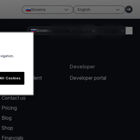
Slovenia
English
Slovenia
Create account
English
Login
avigation,
Resources
Developer
Report an incident
Developer portal
All Cookies
Help center
Contact us
Pricing
Blog
Shop
Financials