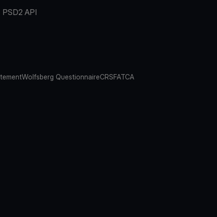
PSD2 API
atement
Wolfsberg Questionnaire
CRS
FATCA