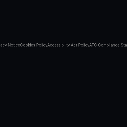
vacy Notice
Cookies Policy
Accessibility Act Policy
AFC Compliance St