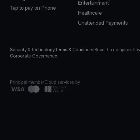
Entertainment
Tap to pay on Phone
Healthcare
Unattended Payments
Security & technology
Terms & Conditions
Submit a complaint
Pri
Corporate Governance
Principal member
Cloud services by