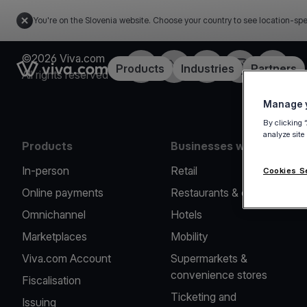
You're on the Slovenia website. Choose your country to see location-spe
©2026 Viva.com
Facebook
Twitter
LinkedIn
Instagram
YouTub
Link to the homepage
Products
Industries
Partners
All rights reserved
Manage y
By clicking 
analyze site
Products
Businesses we serve
In-person
Retail
Cookies S
Online payments
Restaurants & cafes
Omnichannel
Hotels
Marketplaces
Mobility
Viva.com Account
Supermarkets &
convenience stores
Fiscalisation
Ticketing and
Issuing