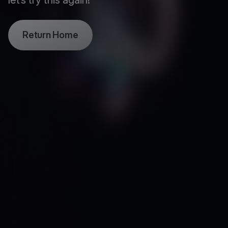
let’s try this again!
Return Home