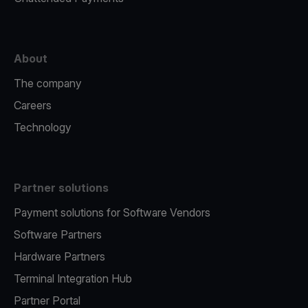
About
The company
Careers
Technology
Partner solutions
Payment solutions for Software Vendors
Software Partners
Hardware Partners
Terminal Integration Hub
Partner Portal