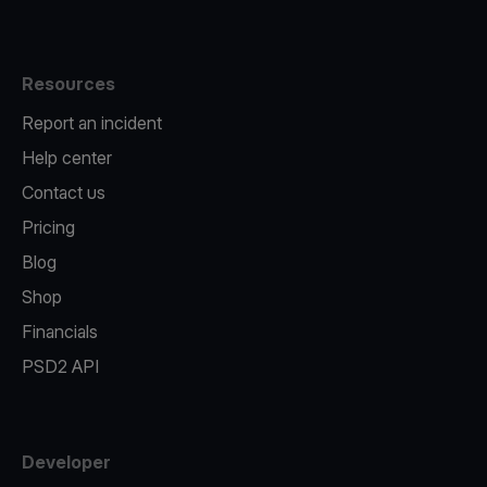
Resources
Report an incident
Help center
Contact us
Pricing
Blog
Shop
Financials
PSD2 API
Developer