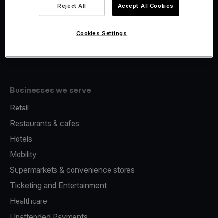
Viva.com Account
Reject All
Accept All Cookies
Fiscalisation
Issuing
Cookies Settings
Tap to pay on Phone
Businesses we serve
Retail
Restaurants & cafes
Hotels
Mobility
Supermarkets & convenience stores
Ticketing and Entertainment
Healthcare
Unattended Payments